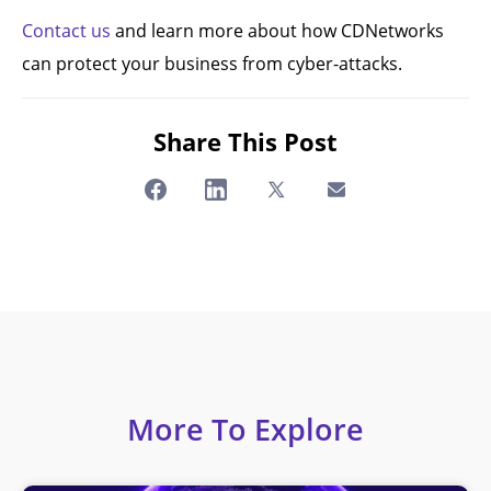
Contact us
and learn more about how CDNetworks
can protect your business from cyber-attacks.
Share This Post
More To Explore