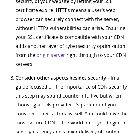
security of your website by letting your SSL
certificate expire. HTTPs means a user’s web
browser can securely connect with the server,
without HTTPs vulnerabilities can arise. Ensuring
your SSL certificate is compatible with your CDN
adds another layer of cybersecurity optimization
from the
origin server
right through to your CDN
servers.
Consider other aspects besides security
– In a
guide focused on the importance of CDN security
this step may sound counterintuitive but when
choosing a CDN provider it’s paramount you
consider other factors as well. You could have the
most secure CDN in the world but if you begin to
see high latency and slower delivery of content