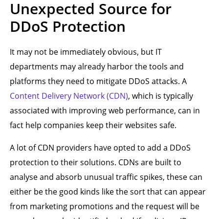
Unexpected Source for
DDoS Protection
It may not be immediately obvious, but IT
departments may already harbor the tools and
platforms they need to mitigate DDoS attacks. A
Content Delivery Network (CDN)
, which is typically
associated with improving web performance, can in
fact help companies keep their websites safe.
A lot of CDN providers have opted to add a DDoS
protection to their solutions. CDNs are built to
analyse and absorb unusual traffic spikes, these can
either be the good kinds like the sort that can appear
from marketing promotions and the request will be