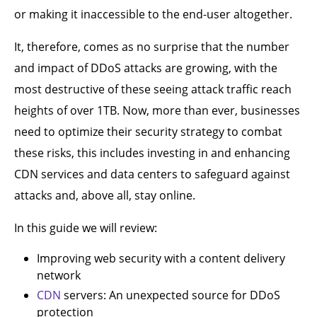
or making it inaccessible to the end-user altogether.
It, therefore, comes as no surprise that the number
and impact of DDoS attacks are growing, with the
most destructive of these seeing attack traffic reach
heights of over 1TB. Now, more than ever, businesses
need to optimize their security strategy to combat
these risks, this includes investing in and enhancing
CDN services and data centers to safeguard against
attacks and, above all, stay online.
In this guide we will review:
Improving web security with a content delivery
network
CDN
servers: An unexpected source for DDoS
protection