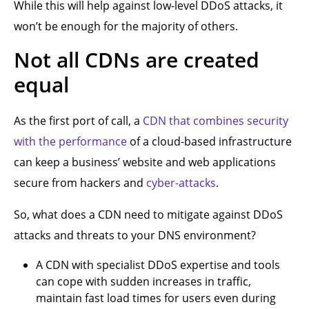
While this will help against low-level DDoS attacks, it
won’t be enough for the majority of others.
Not all CDNs are created
equal
As the first port of call, a
CDN that combines security
with the performance
of a cloud-based infrastructure
can keep a business’ website and web applications
secure from hackers and
cyber-attacks
.
So, what does a CDN need to mitigate against DDoS
attacks and threats to your DNS environment?
A CDN with specialist DDoS expertise and tools
can cope with sudden increases in traffic,
maintain fast load times for users even during