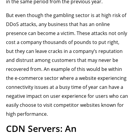
in the same period from the previous year.
But even though the gambling sector is at high risk of
DDoS attacks, any business that has an online
presence can become a victim. These attacks not only
cost a company thousands of pounds to put right,
but they can leave cracks in a company’s reputation
and distrust among customers that may never be
recovered from. An example of this would be within
the e-commerce sector where a website experiencing
connectivity issues at a busy time of year can have a
negative impact on user experience for users who can
easily choose to visit competitor websites known for
high performance.
CDN Servers: An