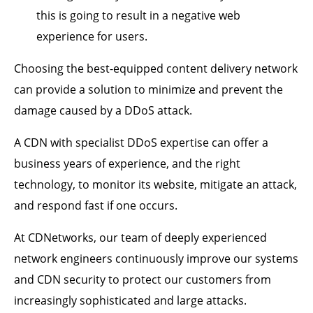
this is going to result in a negative web
experience for users.
Choosing the best-equipped content delivery network
can provide a solution to minimize and prevent the
damage caused by a DDoS attack.
A CDN with specialist DDoS expertise can offer a
business years of experience, and the right
technology, to monitor its website, mitigate an attack,
and respond fast if one occurs.
At CDNetworks, our team of deeply experienced
network engineers continuously improve our systems
and CDN security to protect our customers from
increasingly sophisticated and large attacks.