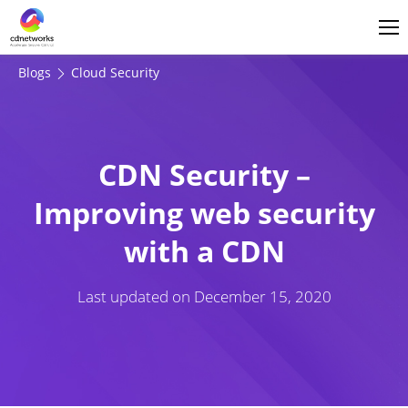
Login
English
Blogs
Cloud Security
CDN Security –
Improving web security
with a CDN
Last updated on
December 15, 2020