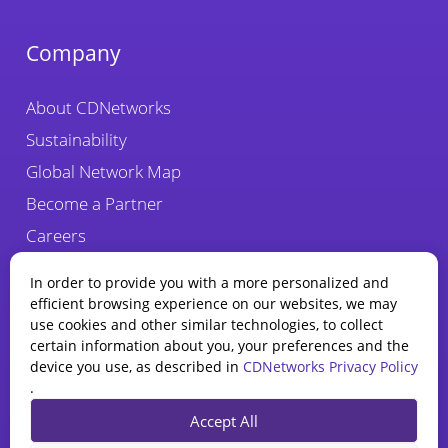
Company
About CDNetworks
Sustainability
Global Network Map
Become a Partner
Careers
Fraud Alert
In order to provide you with a more personalized and
efficient browsing experience on our websites, we may
use cookies and other similar technologies, to collect
certain information about you, your preferences and the
device you use, as described in
CDNetworks Privacy Policy
.
State of WAAP
Accept All
Report 2025
Privacy Policy
Legal
Cookie Policy