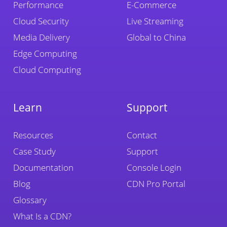
Performance
E-Commerce
Cloud Security
Live Streaming
Media Delivery
Global to China
Edge Computing
Cloud Computing
Learn
Support
Resources
Contact
Case Study
Support
Documentation
Console Login
Blog
CDN Pro Portal
Glossary
What Is a CDN?