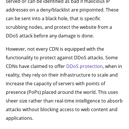
served or can be identified as bad if malicious IP
addresses on a deny/blacklist are pinpointed. These
can be sent into a black hole, that is specific
scrubbing nodes, and protect the website from a
DDoS attack before any damage is done.
However, not every CDN is equipped with the
functionality to protect against DDoS attacks. Some
CDNs have claimed to offer
DDoS protection
, when in
reality, they rely on their infrastructure to scale and
increase the capacity of servers with points of
presence (PoPs) placed around the world. This uses
sheer size rather than real-time intelligence to absorb
attacks without blocking access to web content and
applications.