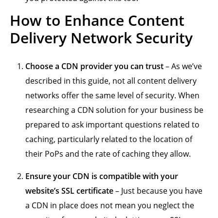
How to Enhance Content
Delivery Network Security
Choose a CDN provider you can trust
– As we’ve
described in this guide, not all content delivery
networks offer the same level of security. When
researching a CDN solution for your business be
prepared to ask important questions related to
caching, particularly related to the location of
their PoPs and the rate of caching they allow.
Ensure your CDN is compatible with your
website’s SSL certificate
– Just because you have
a CDN in place does not mean you neglect the