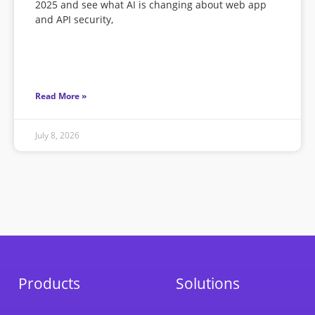
2025 and see what AI is changing about web app
and API security,
Read More »
July 8, 2026
Products
Solutions