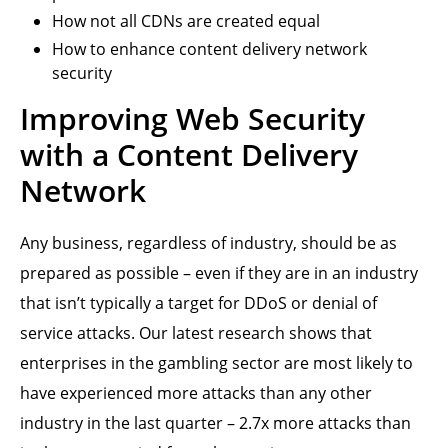
How not all CDNs are created equal
How to enhance content delivery network
security
Improving Web Security
with a Content Delivery
Network
Any business, regardless of industry, should be as
prepared as possible – even if they are in an industry
that isn’t typically a target for DDoS or denial of
service attacks. Our latest research shows that
enterprises in the gambling sector are most likely to
have experienced more attacks than any other
industry in the last quarter – 2.7x more attacks than