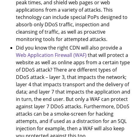
peak times, and shield web pages or web
applications from a variety of attacks. This
technology can include special PoPs designed to
absorb only DDoS traffic, inspection and
cleansing of traffic, as well as proactive
monitoring tools for attempted attacks.
Did you know the right CDN will also provide a
Web Application Firewall (WAF)
that will protect a
website as well as online apps from a certain type
of DDoS attack? There are different types of
DDoS attack – layer 3, that impacts the network;
layer 4 that impacts transport and the delivery of
data; and layer 7 that impacts the application and
in turn, the end user. But only a WAF can protect
against layer 7 DDoS attacks. Furthermore, DDoS
attacks can be a smoke-screen for hacking
attempts, and if used as a distraction for an SQL
injection for example, then a WAF will also keep
you protected against this too.