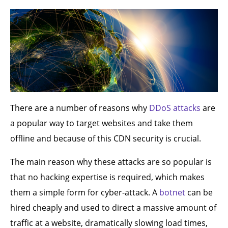
There are a number of reasons why
DDoS attacks
are
a popular way to target websites and take them
offline and because of this CDN security is crucial.
The main reason why these attacks are so popular is
that no hacking expertise is required, which makes
them a simple form for cyber-attack. A
botnet
can be
hired cheaply and used to direct a massive amount of
traffic at a website, dramatically slowing load times,