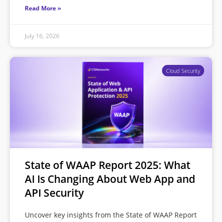
Read More »
July 16, 2026
Cloud Security
State of WAAP Report 2025: What
AI Is Changing About Web App and
API Security
Uncover key insights from the State of WAAP Report