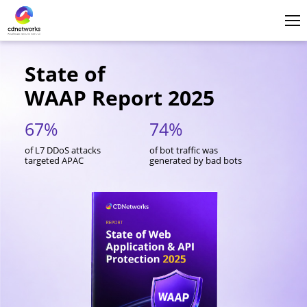
Login
English
State of
WAAP Report 2025
67%
74%
4
of L7 DDoS attacks
of bot traffic was
of 
targeted APAC
generated by bad bots
API