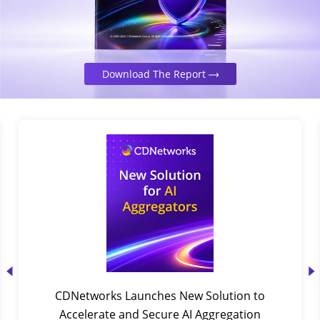
Download The Report
CDNetworks Launches New Solution to
Accelerate and Secure AI Aggregation