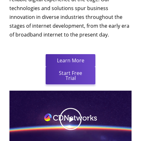
technologies and solutions spur business
innovation in diverse industries throughout the
stages of internet development, from the early era
of broadband internet to the present day.
Learn More
Start Free
Trial