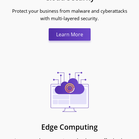
Protect your business from malware and cyberattacks
with multi-layered security.
Learn More:Cloud Secur
Learn More
Edge Computing