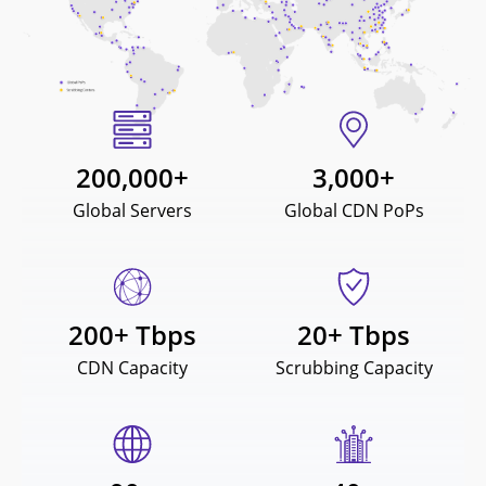
200,000
+
3,000
+
Global Servers
Global CDN PoPs
200
+ Tbps
20
+ Tbps
CDN Capacity
Scrubbing Capacity