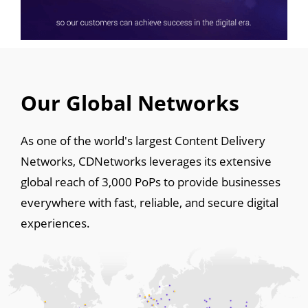
Our Global Networks
As one of the world's largest Content Delivery
Networks, CDNetworks leverages its extensive
global reach of 3,000 PoPs to provide businesses
everywhere with fast, reliable, and secure digital
experiences.