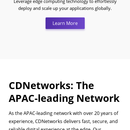
Leverage edge computing technology to effortlessly
deploy and scale up your applications globally.
Learn More:Edge Compu
Learn More
CDNetworks: The
APAC-leading Network
As the APAC-leading network with over 20 years of
experience, CDNetworks delivers fast, secure, and
reliable digital experience at the edge. Our