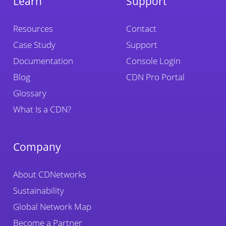
Learn
Support
Resources
Contact
Case Study
Support
Documentation
Console Login
Blog
CDN Pro Portal
Glossary
What Is a CDN?
Company
About CDNetworks
Sustainability
Global Network Map
Become a Partner