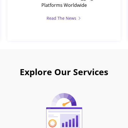
Platforms Worldwide
Read The News
Explore Our Services