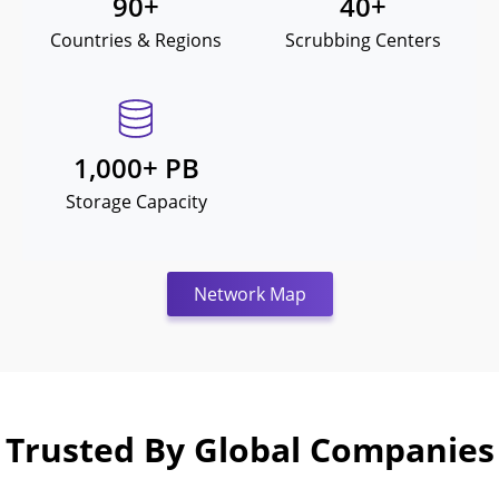
90
+
40
+
Countries & Regions
Scrubbing Centers
1,000
+ PB
Storage Capacity
Network Map
Trusted By Global Companies