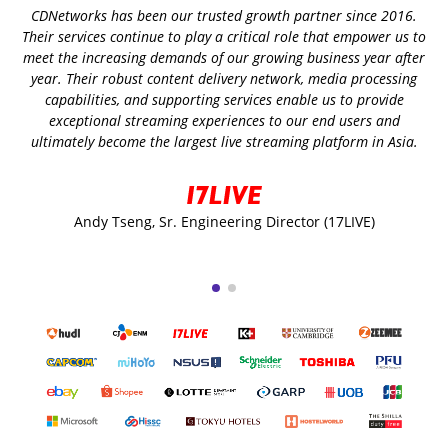
CDNetworks has been our trusted growth partner since 2016.
Their services continue to play a critical role that empower us to
meet the increasing demands of our growing business year after
year. Their robust content delivery network, media processing
capabilities, and supporting services enable us to provide
exceptional streaming experiences to our end users and
ultimately become the largest live streaming platform in Asia.
Andy Tseng, Sr. Engineering Director (17LIVE)