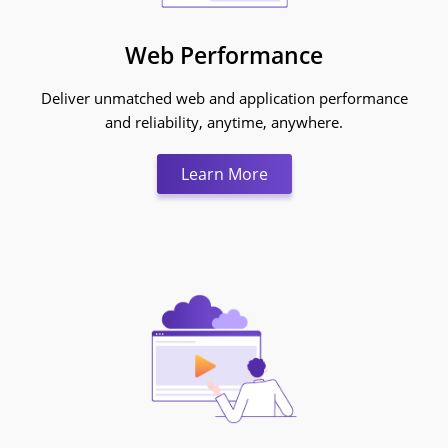
Web Performance
Deliver unmatched web and application performance
and reliability, anytime, anywhere.
Learn More:Web Perfo
Learn More