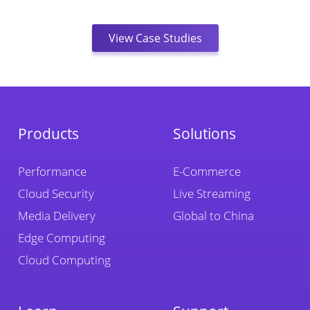
View Case Studies
Products
Solutions
Performance
E-Commerce
Cloud Security
Live Streaming
Media Delivery
Global to China
Edge Computing
Cloud Computing