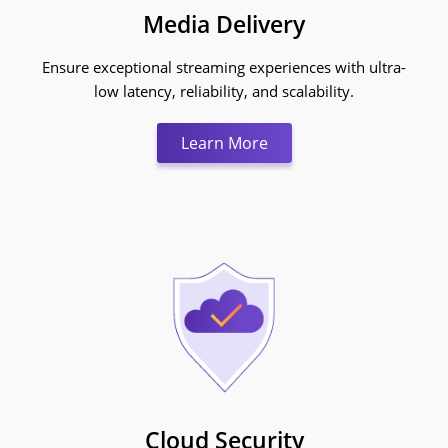
Media Delivery
Ensure exceptional streaming experiences with ultra-
low latency, reliability, and scalability.
Learn More:Media Deliv
Learn More
Cloud Security