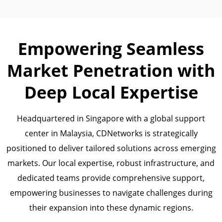
Empowering Seamless
Market Penetration with
Deep Local Expertise
Headquartered in Singapore with a global support
center in Malaysia, CDNetworks is strategically
positioned to deliver tailored solutions across emerging
markets. Our local expertise, robust infrastructure, and
dedicated teams provide comprehensive support,
empowering businesses to navigate challenges during
their expansion into these dynamic regions.