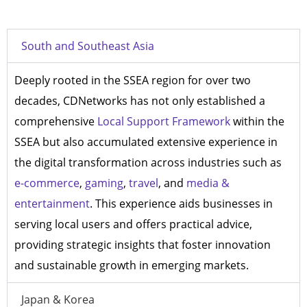
South and Southeast Asia
Deeply rooted in the SSEA region for over two
decades, CDNetworks has not only established a
comprehensive
Local Support Framework
within the
SSEA but also accumulated extensive experience in
the digital transformation across industries such as
e-commerce
,
gaming
,
travel
, and
media &
entertainment
. This experience aids businesses in
serving local users and offers practical advice,
providing strategic insights that foster innovation
and sustainable growth in emerging markets.
Japan & Korea