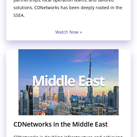
solutions, CDNetworks has been deeply rooted in the
SSEA.
Watch Now »
CDNetworks in the Middle East