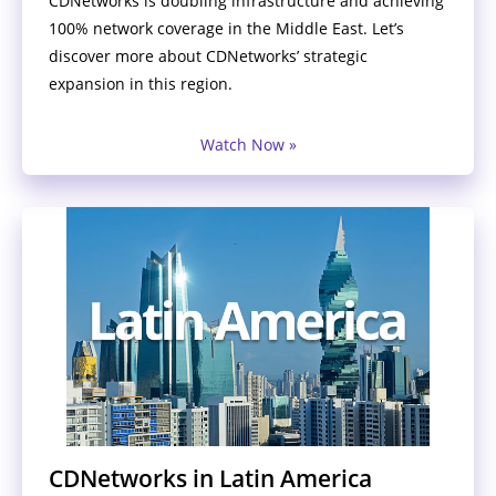
CDNetworks is doubling infrastructure and achieving
100% network coverage in the Middle East. Let’s
discover more about CDNetworks’ strategic
expansion in this region.
Watch Now »
CDNetworks in Latin America