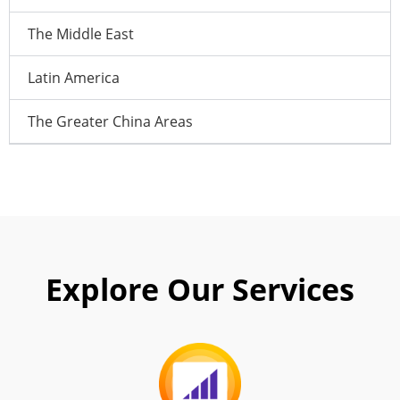
The Middle East
Latin America
The Greater China Areas
Explore Our Services