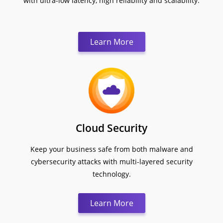
with ultra-low latency, high reliability and scalability.
Learn More
Cloud Security
Keep your business safe from both malware and
cybersecurity attacks with multi-layered security
technology.
Learn More