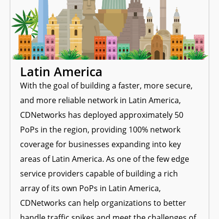
Latin America
With the goal of building a faster, more secure,
e
and more reliable network in Latin America,
CDNetworks has deployed approximately 50
PoPs in the region, providing 100% network
coverage for businesses expanding into key
areas of Latin America. As one of the few edge
service providers capable of building a rich
array of its own PoPs in Latin America,
CDNetworks can help organizations to better
handle traffic spikes and meet the challenges of