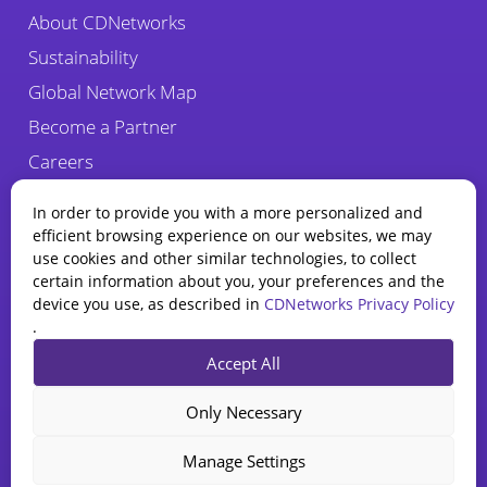
About CDNetworks
Sustainability
Global Network Map
Become a Partner
Careers
Fraud Alert
In order to provide you with a more personalized and
efficient browsing experience on our websites, we may
use cookies and other similar technologies, to collect
certain information about you, your preferences and the
device you use, as described in
CDNetworks Privacy Policy
.
State of WAAP
Accept All
Report 2025
Privacy Policy
Legal
Cookie Policy
Explore how AI is reshaping
Only Necessary
web app and API security.
CDNetworks Inc., © 2026. 1840 Enterprise Way, Monrovia, CA 91016 –
All rights reserved.
Download Report
Manage Settings