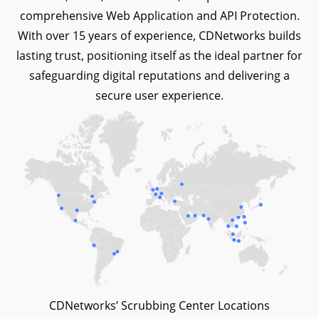
comprehensive Web Application and API Protection.
With over 15 years of experience, CDNetworks builds
lasting trust, positioning itself as the ideal partner for
safeguarding digital reputations and delivering a
secure user experience.
CDNetworks’ Scrubbing Center Locations