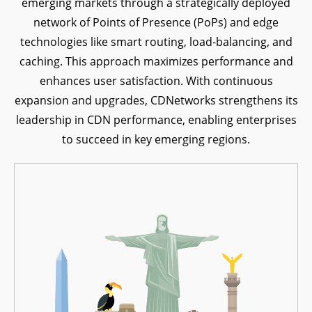
emerging markets through a strategically deployed
network of Points of Presence (PoPs) and edge
technologies like smart routing, load-balancing, and
caching. This approach maximizes performance and
enhances user satisfaction. With continuous
expansion and upgrades, CDNetworks strengthens its
leadership in CDN performance, enabling enterprises
to succeed in key emerging regions.