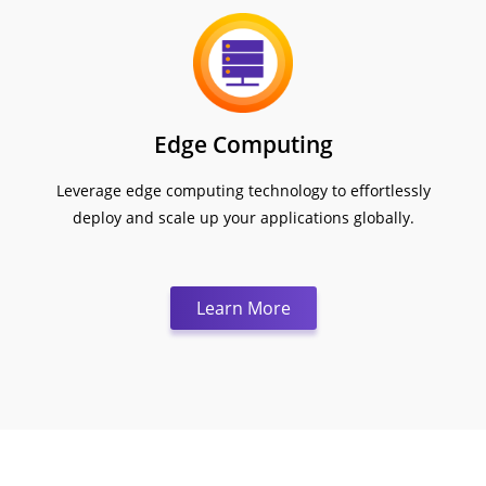
Edge Computing
Leverage edge computing technology to effortlessly
deploy and scale up your applications globally.
Learn More