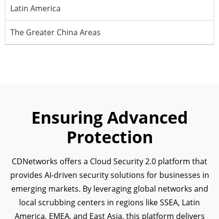
Latin America
The Greater China Areas
Ensuring Advanced
Protection
CDNetworks offers a Cloud Security 2.0 platform that
provides AI-driven security solutions for businesses in
emerging markets. By leveraging global networks and
local scrubbing centers in regions like SSEA, Latin
America, EMEA, and East Asia, this platform delivers