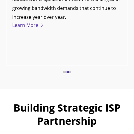
growing bandwidth demands that continue to
increase year over year.
Learn More
Building Strategic ISP
Partnership