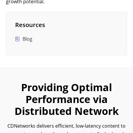
growth potential.
Resources
Blog
Providing Optimal
Performance via
Distributed Network
CDNetworks delivers efficient, low-latency content to