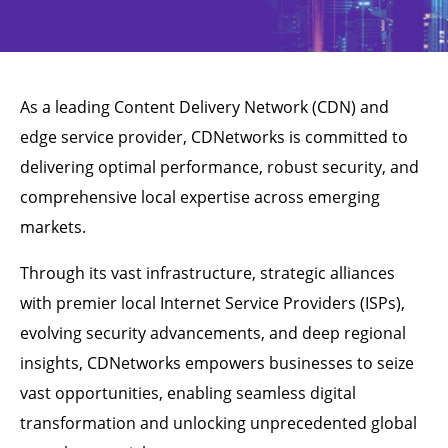
As a leading Content Delivery Network (CDN) and
edge service provider, CDNetworks is committed to
delivering optimal performance, robust security, and
comprehensive local expertise across emerging
markets.
Through its vast infrastructure, strategic alliances
with premier local Internet Service Providers (ISPs),
evolving security advancements, and deep regional
insights, CDNetworks empowers businesses to seize
vast opportunities, enabling seamless digital
transformation and unlocking unprecedented global