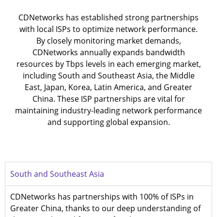
CDNetworks has established strong partnerships
with local ISPs to optimize network performance.
By closely monitoring market demands,
CDNetworks annually expands bandwidth
resources by Tbps levels in each emerging market,
including South and Southeast Asia, the Middle
East, Japan, Korea, Latin America, and Greater
China. These ISP partnerships are vital for
maintaining industry-leading network performance
and supporting global expansion.
South and Southeast Asia
CDNetworks has partnerships with 100% of ISPs in
Greater China, thanks to our deep understanding of