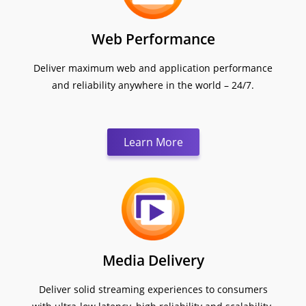
Web Performance
Deliver maximum web and application performance
and reliability anywhere in the world – 24/7.
Learn More
Media Delivery
Deliver solid streaming experiences to consumers