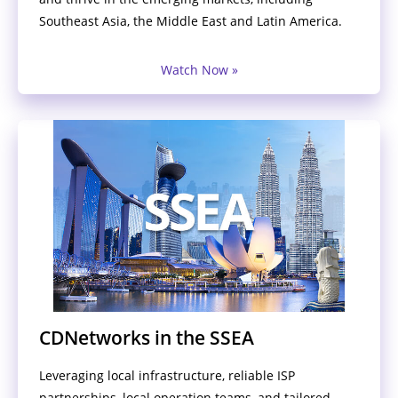
Southeast Asia, the Middle East and Latin America.
Watch Now »
CDNetworks in the SSEA
Leveraging local infrastructure, reliable ISP
partnerships, local operation teams, and tailored