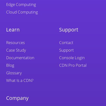
Edge Computing
Cloud Computing
Learn
Support
Resources
Contact
Case Study
Support
Documentation
Console Login
Blog
CDN Pro Portal
Glossary
What Is a CDN?
Company