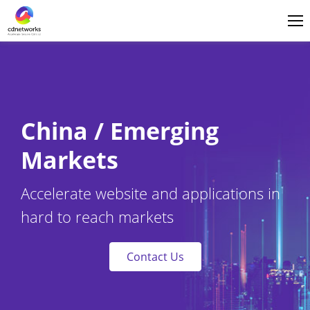
Login
English
China / Emerging
Markets
Accelerate website and applications in
hard to reach markets
Contact Us