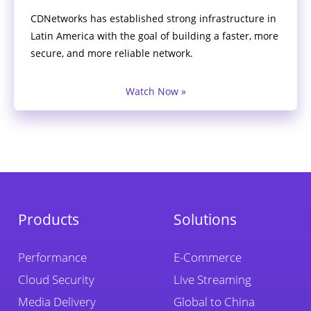
CDNetworks has established strong infrastructure in
Latin America with the goal of building a faster, more
secure, and more reliable network.
Watch Now »
Products
Solutions
Performance
E-Commerce
Cloud Security
Live Streaming
Media Delivery
Global to China