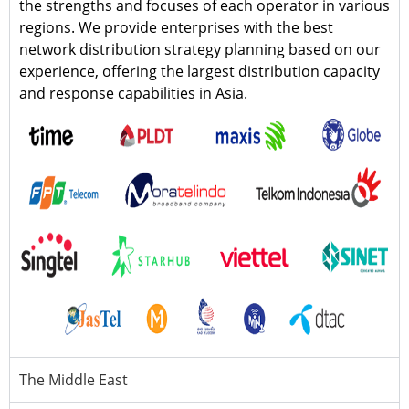
the strengths and focuses of each operator in various
regions. We provide enterprises with the best
network distribution strategy planning based on our
experience, offering the largest distribution capacity
and response capabilities in Asia.
The Middle East