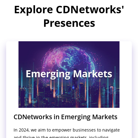
Explore CDNetworks'
Presences
CDNetworks in Emerging Markets
In 2024, we aim to empower businesses to navigate
and thrive in the emerging markets, including