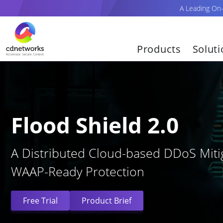
A Leading On
Products
Solut
Flood Shield 2.0
A Distributed Cloud-based DDoS Mitig
WAAP-Ready Protection
Free Trial
Product Brief