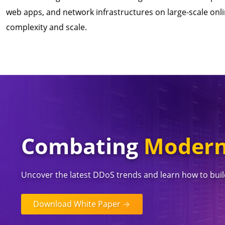
web apps, and network infrastructures on large-scale onli
complexity and scale.
Combating
Modern
Uncover the latest DDoS trends and learn how to build
Download White Paper