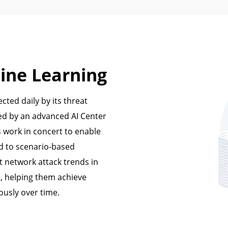
ine Learning
cted daily by its threat
ked by an advanced AI Center
s work in concert to enable
d to scenario-based
t network attack trends in
e, helping them achieve
ously over time.