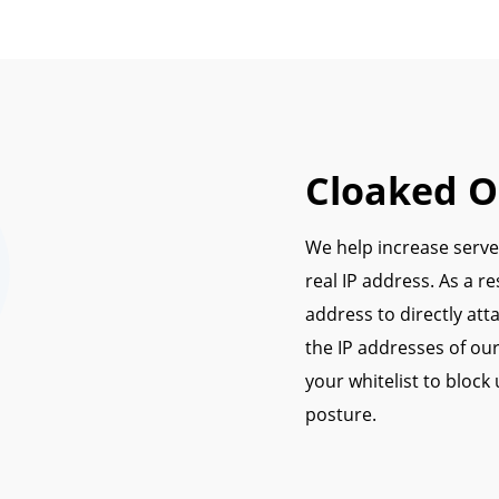
Cloaked Or
We help increase server
real IP address. As a re
address to directly att
the IP addresses of our
your whitelist to block
posture.