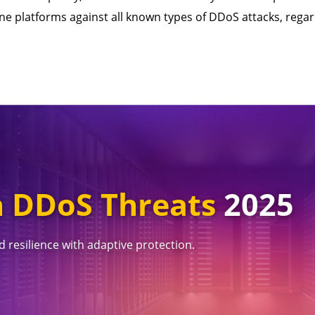
ne platforms against all known types of DDoS attacks, regar
 DDoS Threats
2025
 resilience with adaptive protection.