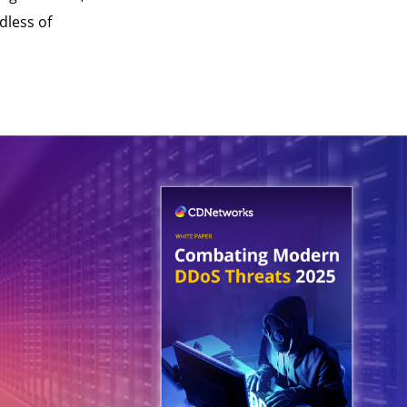
dless of