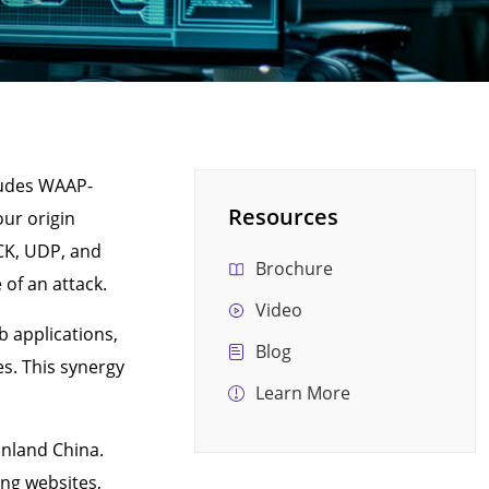
cludes WAAP-
Resources
our origin
CK, UDP, and
Brochure
of an attack.
Video
b applications,
Blog
s. This synergy
Learn More
inland China.
ing websites,