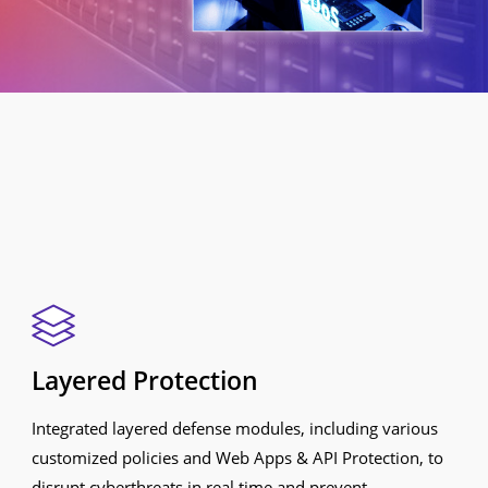
Layered Protection
Integrated layered defense modules, including various
customized policies and Web Apps & API Protection, to
disrupt cyberthreats in real time and prevent