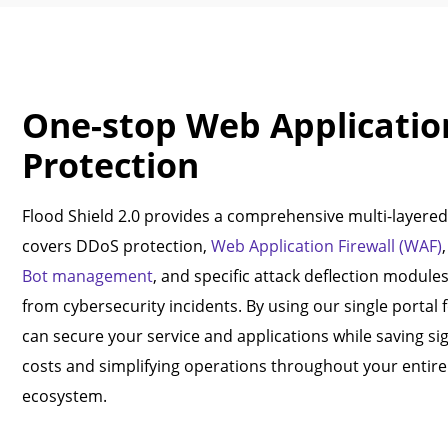
One-stop Web Applicatio
Protection
Flood Shield 2.0 provides a comprehensive multi-layered 
covers DDoS protection,
Web Application Firewall (WAF)
Bot management
, and specific attack deflection module
from cybersecurity incidents. By using our single portal 
can secure your service and applications while saving si
costs and simplifying operations throughout your entire 
ecosystem.