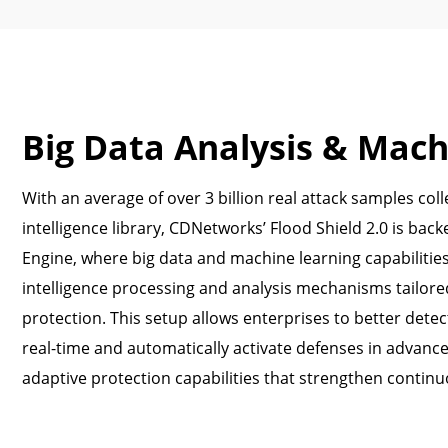
Big Data Analysis & Mach
With an average of over 3 billion real attack samples colle
intelligence library, CDNetworks’ Flood Shield 2.0 is bac
Engine, where big data and machine learning capabilitie
intelligence processing and analysis mechanisms tailore
protection. This setup allows enterprises to better detec
real-time and automatically activate defenses in advanc
adaptive protection capabilities that strengthen continu