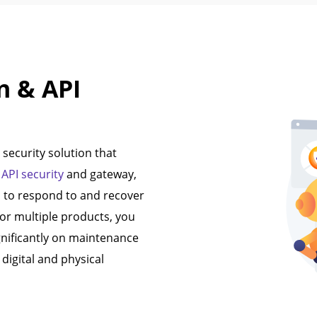
n & API
security solution that
,
API security
and gateway,
s to respond to and recover
for multiple products, you
gnificantly on maintenance
digital and physical