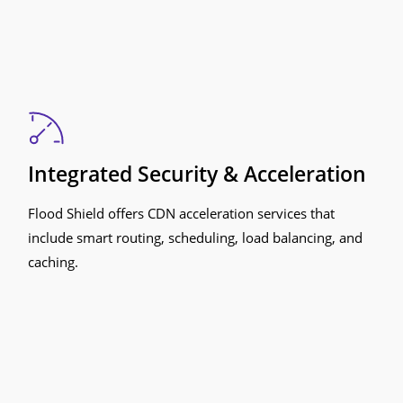
Integrated Security & Acceleration
Flood Shield offers CDN acceleration services that
include smart routing, scheduling, load balancing, and
caching.