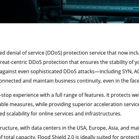
ed denial of service (DDoS) protection service that now in
threat-centric DDoS protection that ensures the stability of y
y against even sophisticated DDoS attacks—including SYN, A
nnected and maintain business continuity, even in the face 
stop experience with a full range of features. It protects we
ble measures, while providing superior acceleration service
d scalability for online services and infrastructures.
tructure, with data centers in the USA, Europe, Asia, and ma
otal capacity, Flood Shield 2.0 is ideally suited for protect