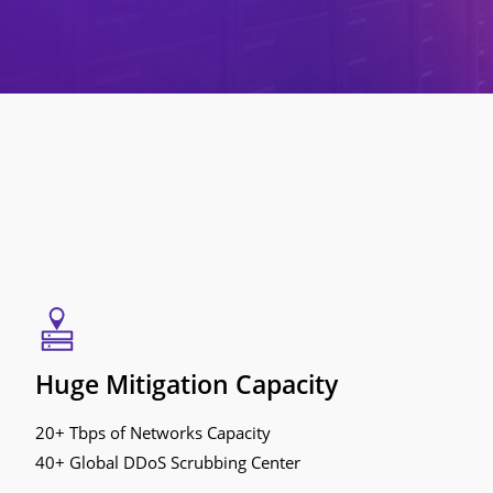
Huge Mitigation Capacity
20+ Tbps of Networks Capacity
40+ Global DDoS Scrubbing Center