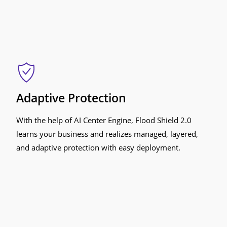
Adaptive Protection
With the help of AI Center Engine, Flood Shield 2.0
learns your business and realizes managed, layered,
and adaptive protection with easy deployment.