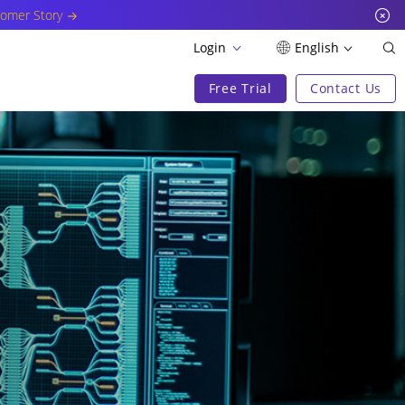
omer Story
Login
English
Free Trial
Contact Us