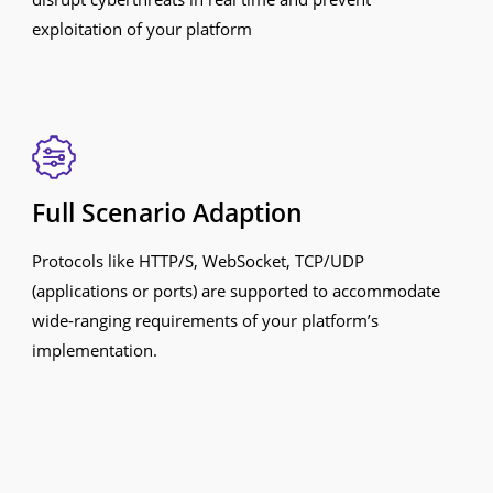
exploitation of your platform
Full Scenario Adaption
Protocols like HTTP/S, WebSocket, TCP/UDP
(applications or ports) are supported to accommodate
wide-ranging requirements of your platform’s
implementation.