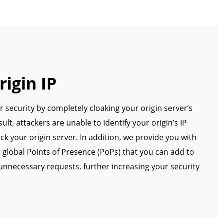
igin IP
 security by completely cloaking your origin server’s
sult, attackers are unable to identify your origin’s IP
ack your origin server. In addition, we provide you with
 global Points of Presence (PoPs) that you can add to
 unnecessary requests, further increasing your security