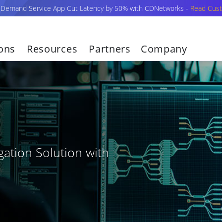
-Demand Service App Cut Latency by 50% with CDNetworks -
Read Cust
ions
Resources
Partners
Company
ation Solution with