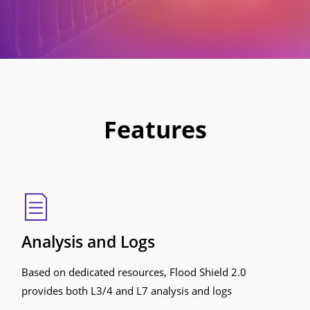
Features
Analysis and Logs
Based on dedicated resources, Flood Shield 2.0
provides both L3/4 and L7 analysis and logs