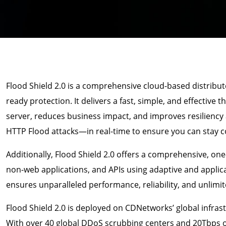
Flood Shield 2.0 is a comprehensive cloud-based distribut
ready protection. It delivers a fast, simple, and effective 
server, reduces business impact, and improves resilienc
HTTP Flood attacks—in real-time to ensure you can stay co
Additionally, Flood Shield 2.0 offers a comprehensive, one-
non-web applications, and APIs using adaptive and applica
ensures unparalleled performance, reliability, and unlimite
Flood Shield 2.0 is deployed on CDNetworks’ global infras
With over 40 global DDoS scrubbing centers and 20Tbps of t