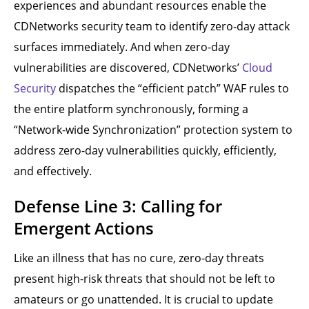
experiences and abundant resources enable the
CDNetworks security team to identify zero-day attack
surfaces immediately. And when zero-day
vulnerabilities are discovered, CDNetworks’
Cloud
Security
dispatches the “efficient patch” WAF rules to
the entire platform synchronously, forming a
“Network-wide Synchronization” protection system to
address zero-day vulnerabilities quickly, efficiently,
and effectively.
Defense Line 3: Calling for
Emergent Actions
Like an illness that has no cure, zero-day threats
present high-risk threats that should not be left to
amateurs or go unattended. It is crucial to update