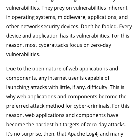
vulnerabilities. They prey on vulnerabilities inherent
in operating systems, middleware, applications, and
other network security devices. Don’t be fooled. Every
device and application has its vulnerabilities. For this
reason, most cyberattacks focus on zero-day
vulnerabilities.
Due to the open nature of web applications and
components, any Internet user is capable of
launching attacks with little, if any, difficulty. This is
why web applications and components become the
preferred attack method for cyber-criminals. For this
reason, web applications and components have
become the hardest-hit targets of zero-day attacks.
It’s no surprise, then, that Apache Log4j and many