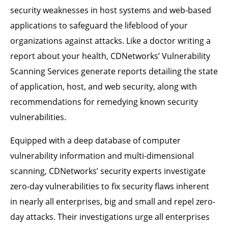
security weaknesses in host systems and web-based
applications to safeguard the lifeblood of your
organizations against attacks. Like a doctor writing a
report about your health, CDNetworks’ Vulnerability
Scanning Services generate reports detailing the state
of application, host, and web security, along with
recommendations for remedying known security
vulnerabilities.
Equipped with a deep database of computer
vulnerability information and multi-dimensional
scanning, CDNetworks’ security experts investigate
zero-day vulnerabilities to fix security flaws inherent
in nearly all enterprises, big and small and repel zero-
day attacks. Their investigations urge all enterprises