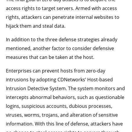
access rights to target servers. Armed with access
rights, attackers can penetrate internal websites to
hijack them and steal data.
In addition to the three defense strategies already
mentioned, another factor to consider defensive
measures that can be taken at the host.
Enterprises can prevent hosts from zero-day
intrusions by adopting CDNetworks’ Host-based
Intrusion Detective System. The system monitors and
intercepts abnormal behaviors, such as questionable
logins, suspicious accounts, dubious processes,
viruses, worms, trojans, and alteration of sensitive
information. With this line of defense, attackers have