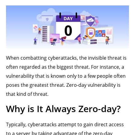
When combatting cyberattacks, the invisible threat is
often regarded as the biggest threat. For instance, a
vulnerability that is known only to a few people often
poses the greatest threat. Zero-day vulnerability is
that kind of threat.
Why is It Always Zero-day?
Typically, cyberattacks attempt to gain direct access
to a server by taking advantage of the zero-day