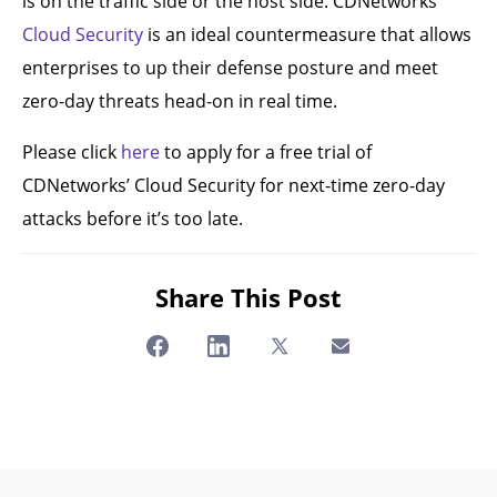
is on the traffic side or the host side. CDNetworks’
Cloud Security
is an ideal countermeasure that allows
enterprises to up their defense posture and meet
zero-day threats head-on in real time.
Please click
here
to apply for a free trial of
CDNetworks’ Cloud Security for next-time zero-day
attacks before it’s too late.
Share This Post