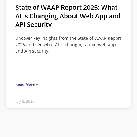
State of WAAP Report 2025: What
AI Is Changing About Web App and
API Security
Uncover key insights from the State of WAAP Report
2025 and see what AI is changing about web app
and API security,
Read More »
July 8, 2026