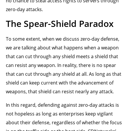
no chance to steal access rights to servers through
zero-day attacks.
The Spear-Shield Paradox
To some extent, when we discuss zero-day defense,
we are talking about what happens when a weapon
that can cut through any shield meets a shield that
can resist any weapon. In reality, there is no spear
that can cut through any shield at all. As long as that
shield can keep current with the advancement of
weapons, that shield can resist nearly any attack.
In this regard, defending against zero-day attacks is
not hopeless as long as enterprises keep vigilant
about their defense, regardless of whether the focus