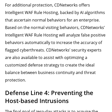
For additional protection, CDNetworks offers
Intelligent WAF Rule Hosting, backed by AI algorithms
that ascertain normal behaviors for an enterprise.
Based on the normal visiting behaviors, CDNetworks’
Intelligent WAF Rule Hosting will analyze false positive
behaviors automatically to increase the accuracy of
flagged cyberthreats. CDNetworks’ security experts
are also available to assist with optimizing a
customized defense strategy to create the ideal
balance between business continuity and threat
protection.
Defense Line 4: Preventing the
Host-based Intrusions
The final goal of zero-day attacks is to acquire the