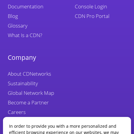
Documentation
Console Login
Blog
CDN Pro Portal
Glossary
What Is a CDN?
Company
About CDNetworks
Sustainability
Global Network Map
Become a Partner
Careers
Fraud Alert
In order to provide you with a more personalized and
efficient browsing experience on our websites, we may