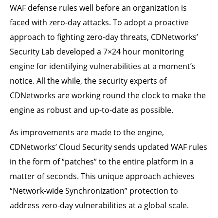
WAF defense rules well before an organization is
faced with zero-day attacks. To adopt a proactive
approach to fighting zero-day threats, CDNetworks’
Security Lab developed a 7×24 hour monitoring
engine for identifying vulnerabilities at a moment’s
notice. All the while, the security experts of
CDNetworks are working round the clock to make the
engine as robust and up-to-date as possible.
As improvements are made to the engine,
CDNetworks’ Cloud Security sends updated WAF rules
in the form of “patches” to the entire platform in a
matter of seconds. This unique approach achieves
“Network-wide Synchronization” protection to
address zero-day vulnerabilities at a global scale.