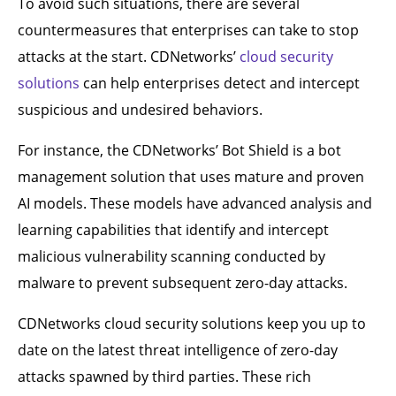
To avoid such situations, there are several
countermeasures that enterprises can take to stop
attacks at the start. CDNetworks’
cloud security
solutions
can help enterprises detect and intercept
suspicious and undesired behaviors.
For instance, the CDNetworks’ Bot Shield is a bot
management solution that uses mature and proven
AI models. These models have advanced analysis and
learning capabilities that identify and intercept
malicious vulnerability scanning conducted by
malware to prevent subsequent zero-day attacks.
CDNetworks cloud security solutions keep you up to
date on the latest threat intelligence of zero-day
attacks spawned by third parties. These rich