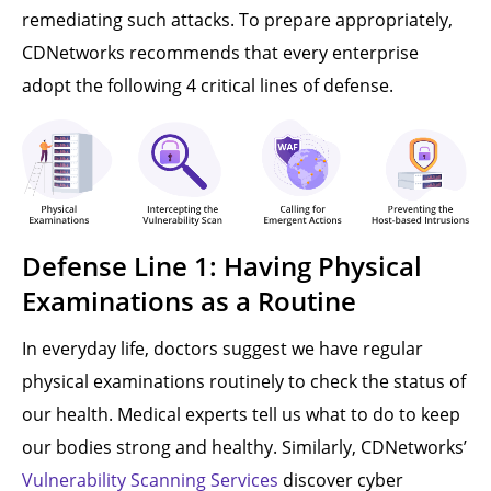
remediating such attacks. To prepare appropriately,
CDNetworks recommends that every enterprise
adopt the following 4 critical lines of defense.
Defense Line 1: Having Physical
Examinations as a Routine
In everyday life, doctors suggest we have regular
physical examinations routinely to check the status of
our health. Medical experts tell us what to do to keep
our bodies strong and healthy. Similarly, CDNetworks’
Vulnerability Scanning Services
discover cyber