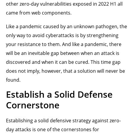
other zero-day vulnerabilities exposed in 2022 H1 all
came from web components.
Like a pandemic caused by an unknown pathogen, the
only way to avoid cyberattacks is by strengthening
your resistance to them. And like a pandemic, there
will be an inevitable gap between when an attack is
discovered and when it can be cured. This time gap
does not imply, however, that a solution will never be
found.
Establish a Solid Defense
Cornerstone
Establishing a solid defensive strategy against zero-
day attacks is one of the cornerstones for