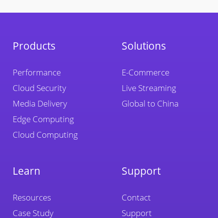
Products
Solutions
Performance
E-Commerce
Cloud Security
Live Streaming
Media Delivery
Global to China
Edge Computing
Cloud Computing
Learn
Support
Resources
Contact
Case Study
Support