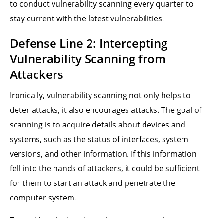
to conduct vulnerability scanning every quarter to
stay current with the latest vulnerabilities.
Defense Line 2: Intercepting
Vulnerability Scanning from
Attackers
Ironically, vulnerability scanning not only helps to
deter attacks, it also encourages attacks. The goal of
scanning is to acquire details about devices and
systems, such as the status of interfaces, system
versions, and other information. If this information
fell into the hands of attackers, it could be sufficient
for them to start an attack and penetrate the
computer system.