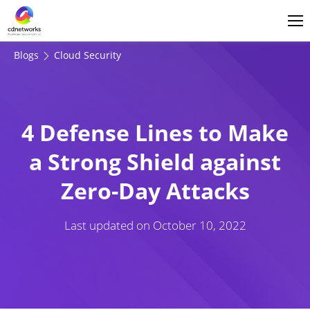
Login
English
Blogs
Cloud Security
4 Defense Lines to Make
a Strong Shield against
Zero-Day Attacks
Last updated on
October 10, 2022