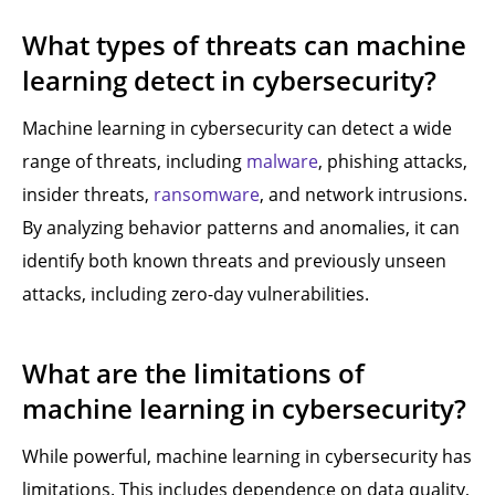
What types of threats can machine
learning detect in cybersecurity?
Machine learning in cybersecurity can detect a wide
range of threats, including
malware
, phishing attacks,
insider threats,
ransomware
, and network intrusions.
By analyzing behavior patterns and anomalies, it can
identify both known threats and previously unseen
attacks, including zero-day vulnerabilities.
What are the limitations of
machine learning in cybersecurity?
While powerful, machine learning in cybersecurity has
limitations. This includes dependence on data quality,