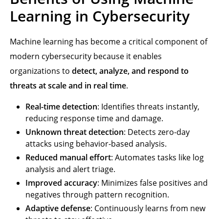
Learning in Cybersecurity
Machine learning has become a critical component of
modern cybersecurity because it enables
organizations to
detect, analyze, and respond to
threats at scale and in real time
.
Real-time detection
: Identifies threats instantly,
reducing response time and damage.
Unknown threat detection
: Detects zero-day
attacks using behavior-based analysis.
Reduced manual effort
: Automates tasks like log
analysis and alert triage.
Improved accuracy
: Minimizes false positives and
negatives through pattern recognition.
Adaptive defense
: Continuously learns from new