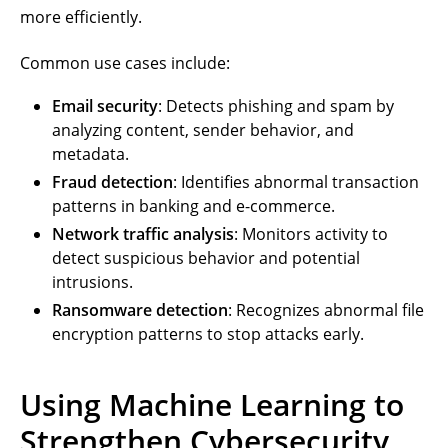
more efficiently.
Common use cases include:
Email security
: Detects phishing and spam by
analyzing content, sender behavior, and
metadata.
Fraud detection
: Identifies abnormal transaction
patterns in banking and e-commerce.
Network traffic analysis
: Monitors activity to
detect suspicious behavior and potential
intrusions.
Ransomware detection
: Recognizes abnormal file
encryption patterns to stop attacks early.
Using Machine Learning to
Strengthen Cybersecurity