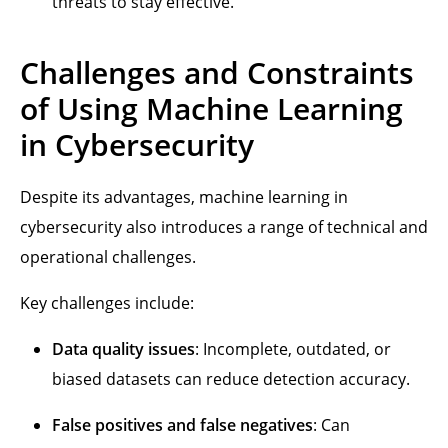
threats to stay effective.
Challenges and Constraints
of Using Machine Learning
in Cybersecurity
Despite its advantages, machine learning in
cybersecurity also introduces a range of technical and
operational challenges.
Key challenges include:
Data quality issues
: Incomplete, outdated, or
biased datasets can reduce detection accuracy.
False positives and false negatives
: Can