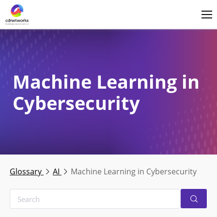
Login
English
Machine Learning in
Cybersecurity
Glossary
AI
Machine Learning in Cybersecurity