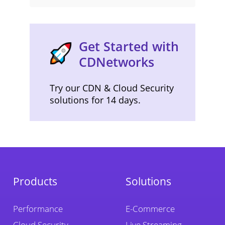
Get Started with
CDNetworks
Try our CDN & Cloud Security
solutions for 14 days.
Products
Solutions
Performance
E-Commerce
Cloud Security
Live Streaming