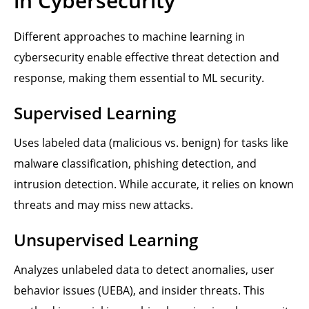
in Cybersecurity
Different approaches to machine learning in
cybersecurity enable effective threat detection and
response, making them essential to ML security.
Supervised Learning
Uses labeled data (malicious vs. benign) for tasks like
malware classification, phishing detection, and
intrusion detection. While accurate, it relies on known
threats and may miss new attacks.
Unsupervised Learning
Analyzes unlabeled data to detect anomalies, user
behavior issues (UEBA), and insider threats. This