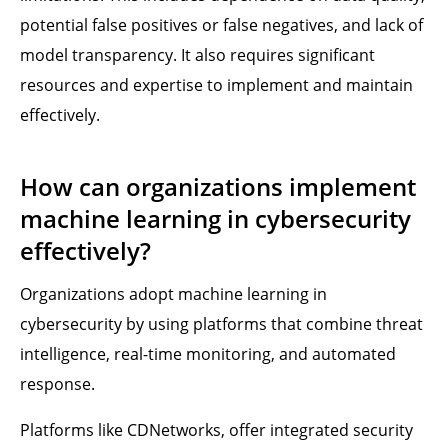
potential false positives or false negatives, and lack of
model transparency. It also requires significant
resources and expertise to implement and maintain
effectively.
How can organizations implement
machine learning in cybersecurity
effectively?
Organizations adopt machine learning in
cybersecurity by using platforms that combine threat
intelligence, real-time monitoring, and automated
response.
Platforms like CDNetworks, offer integrated security