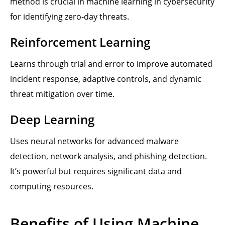
method is crucial in machine learning in cybersecurity
for identifying zero-day threats.
Reinforcement Learning
Learns through trial and error to improve automated
incident response, adaptive controls, and dynamic
threat mitigation over time.
Deep Learning
Uses neural networks for advanced malware
detection, network analysis, and phishing detection.
It’s powerful but requires significant data and
computing resources.
Benefits of Using Machine