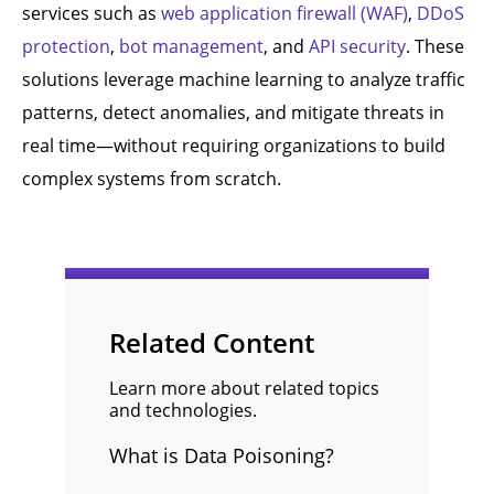
services such as
web application firewall (WAF)
,
DDoS
protection
,
bot management
, and
API security
. These
solutions leverage machine learning to analyze traffic
patterns, detect anomalies, and mitigate threats in
real time—without requiring organizations to build
complex systems from scratch.
Related Content
Learn more about related topics
and technologies.
What is Data Poisoning?