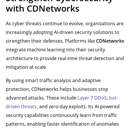
with CDNetworks
As cyber threats continue to evolve, organizations are
increasingly adopting AI-driven security solutions to
strengthen their defenses. Platforms like
CDNetworks
integrate machine learning into their security
architecture to provide real-time threat detection and
mitigation at scale.
By using smart traffic analysis and adaptive
protection, CDNetworks helps businesses stop
advanced attacks. These include
Layer 7 DDoS
,
bot-
driven threats
, and zero-day exploits. Its AI-powered
security capabilities continuously learn from traffic
patterns, enabling faster identification of anomalies