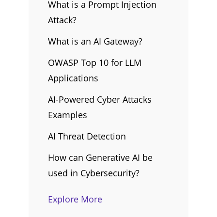
What is a Prompt Injection
Attack?
What is an AI Gateway?
OWASP Top 10 for LLM
Applications
AI-Powered Cyber Attacks
Examples
AI Threat Detection
How can Generative AI be
used in Cybersecurity?
Explore More