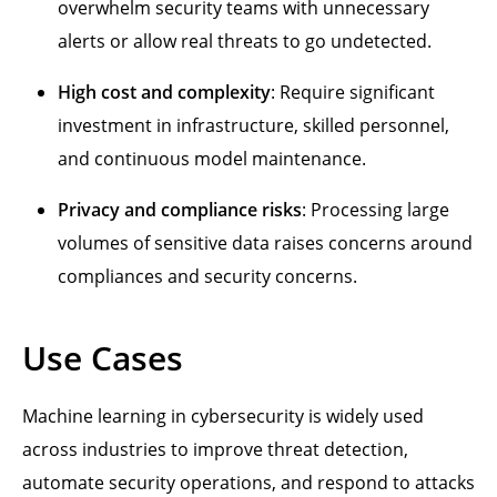
overwhelm security teams with unnecessary
alerts or allow real threats to go undetected.
High cost and complexity
: Require significant
investment in infrastructure, skilled personnel,
and continuous model maintenance.
Privacy and compliance risks
: Processing large
volumes of sensitive data raises concerns around
compliances and security concerns.
Use Cases
Machine learning in cybersecurity is widely used
across industries to improve threat detection,
automate security operations, and respond to attacks