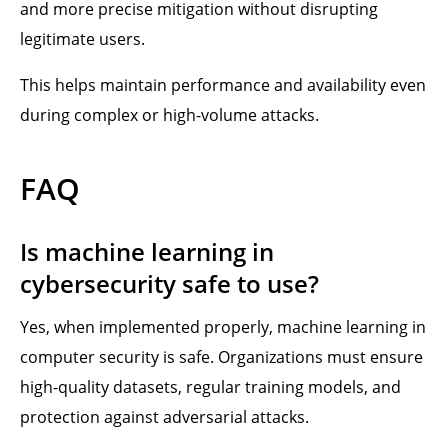
and more precise mitigation without disrupting
legitimate users.
This helps maintain performance and availability even
during complex or high-volume attacks.
FAQ
Is machine learning in
cybersecurity safe to use?
Yes, when implemented properly, machine learning in
computer security is safe. Organizations must ensure
high-quality datasets, regular training models, and
protection against adversarial attacks.