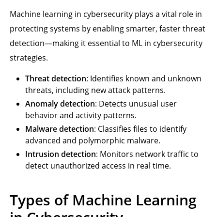
Machine learning in cybersecurity plays a vital role in
protecting systems by enabling smarter, faster threat
detection—making it essential to ML in cybersecurity
strategies.
Threat detection
: Identifies known and unknown
threats, including new attack patterns.
Anomaly detection
: Detects unusual user
behavior and activity patterns.
Malware detection
: Classifies files to identify
advanced and polymorphic malware.
Intrusion detection
: Monitors network traffic to
detect unauthorized access in real time.
Types of Machine Learning