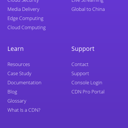
Media Delivery
Global to China
Edge Computing
Cloud Computing
Learn
Support
Resources
Contact
Case Study
Support
Documentation
Console Login
Blog
CDN Pro Portal
Glossary
What Is a CDN?