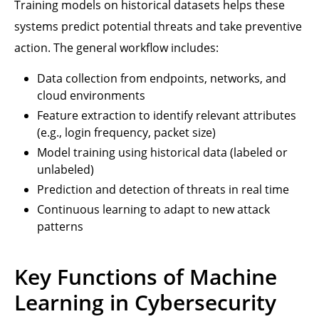
Training models on historical datasets helps these
systems predict potential threats and take preventive
action. The general workflow includes:
Data collection from endpoints, networks, and
cloud environments
Feature extraction to identify relevant attributes
(e.g., login frequency, packet size)
Model training using historical data (labeled or
unlabeled)
Prediction and detection of threats in real time
Continuous learning to adapt to new attack
patterns
Key Functions of Machine
Learning in Cybersecurity