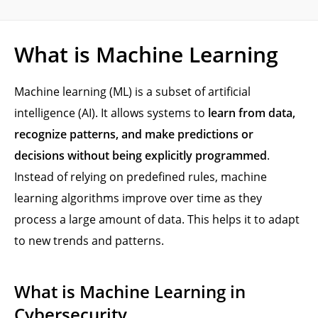
What is Machine Learning
Machine learning (ML) is a subset of artificial
intelligence (AI). It allows systems to
learn from data,
recognize patterns, and make predictions or
decisions without being explicitly programmed
.
Instead of relying on predefined rules, machine
learning algorithms improve over time as they
process a large amount of data. This helps it to adapt
to new trends and patterns.
What is Machine Learning in
Cybersecurity