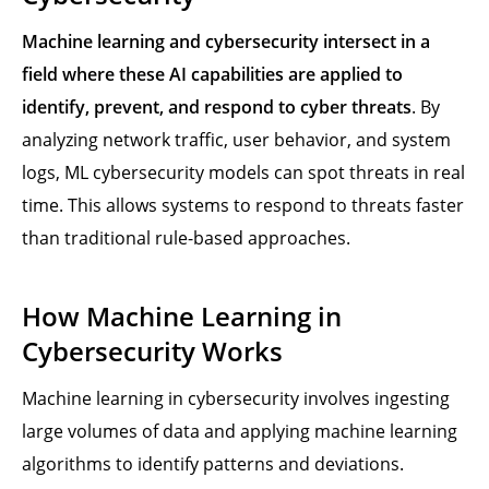
Machine learning and cybersecurity intersect in a
field where these AI capabilities are applied to
identify, prevent, and respond to cyber threats
. By
analyzing network traffic, user behavior, and system
logs, ML cybersecurity models can spot threats in real
time. This allows systems to respond to threats faster
than traditional rule-based approaches.
How Machine Learning in
Cybersecurity Works
Machine learning in cybersecurity involves ingesting
large volumes of data and applying machine learning
algorithms to identify patterns and deviations.