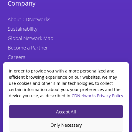
Company
About CDNetworks
Sustainability
Global Network Map
Become a Partner
Careers
Fraud Alert
In order to provide you with a more personalized and
efficient browsing experience on our websites, we may
use cookies and other similar technologies, to collect
certain information about you, your preferences and the
device you use, as described in
CDNetworks Privacy Policy
.
State of WAAP
Accept All
Report 2025
Privacy Policy
Legal
Cookie Policy
Explore how AI is reshaping
Only Necessary
web app and API security.
CDNetworks Inc., © 2026. 1840 Enterprise Way, Monrovia, CA 91016 –