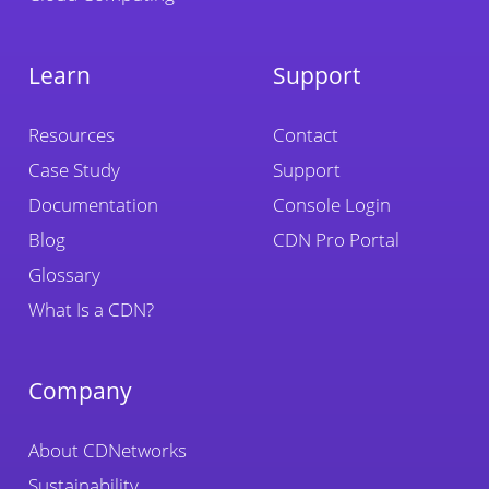
Learn
Support
Resources
Contact
Case Study
Support
Documentation
Console Login
Blog
CDN Pro Portal
Glossary
What Is a CDN?
Company
About CDNetworks
Sustainability