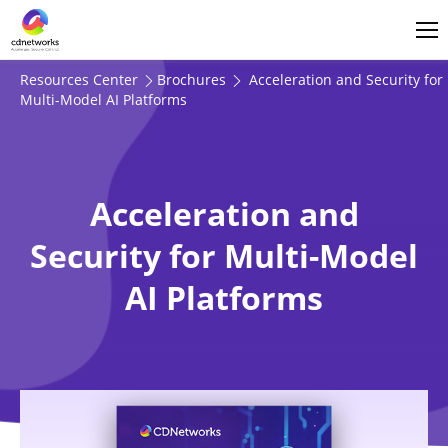
Login
English
Resources Center
Brochures
Acceleration and Security for
Multi-Model AI Platforms
Acceleration and
Security for Multi-Model
AI Platforms