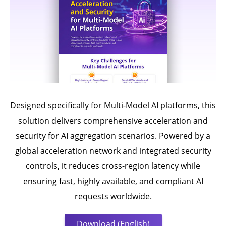
Designed specifically for Multi-Model AI platforms, this
solution delivers comprehensive acceleration and
security for AI aggregation scenarios. Powered by a
global acceleration network and integrated security
controls, it reduces cross-region latency while
ensuring fast, highly available, and compliant AI
requests worldwide.
Download (English)