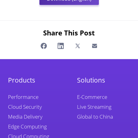
Share This Post
Products
Solutions
Performance
E-Commerce
Cloud Security
Live Streaming
Media Delivery
Global to China
Edge Computing
Cloud Computing