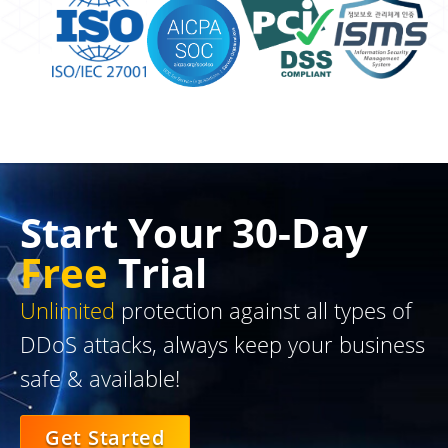
Start Your 30-Day
Free
Trial
Unlimited
protection against all types of
DDoS attacks, always keep your business
safe & available!
Get Started