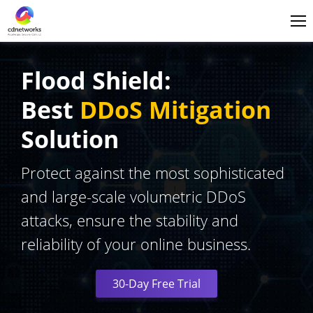
Login
English
Flood Shield:
Best
DDoS Mitigation
Solution
Protect against the most sophisticated
and large-scale volumetric DDoS
attacks, ensure the stability and
reliability of your online business.
30-Day Free Trial