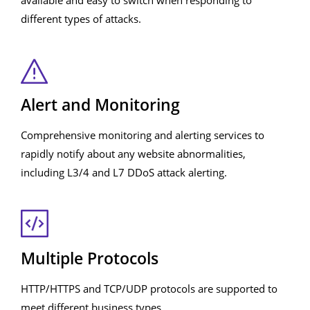
available and easy to switch when responding to
different types of attacks.
Alert and Monitoring
Comprehensive monitoring and alerting services to
rapidly notify about any website abnormalities,
including L3/4 and L7 DDoS attack alerting.
Multiple Protocols
HTTP/HTTPS and TCP/UDP protocols are supported to
meet different business types.