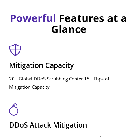
Powerful
Features at a
Glance
Mitigation Capacity
20+ Global DDoS Scrubbing Center 15+ Tbps of
Mitigation Capacity
DDoS Attack Mitigation