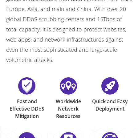
Europe, Asia, and mainland China. With over 20
global DDoS scrubbing centers and 15Tbps of
total capacity, it is designed to protect websites,
web apps, and network infrastructures against
even the most sophisticated and large-scale
volumetric attacks.
Fast and
Worldwide
Quick and Easy
Effective DDoS
Network
Deployment
Mitigation
Resources