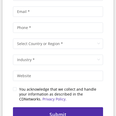
You acknowledge that we collect and handle
your information as described in the
CDNetworks.
Privacy Policy.
Submit