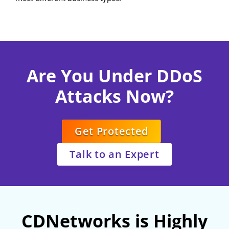
Are You Under DDoS
Attacks Now?
Get Protected
Talk to an Expert
CDNetworks is Highly