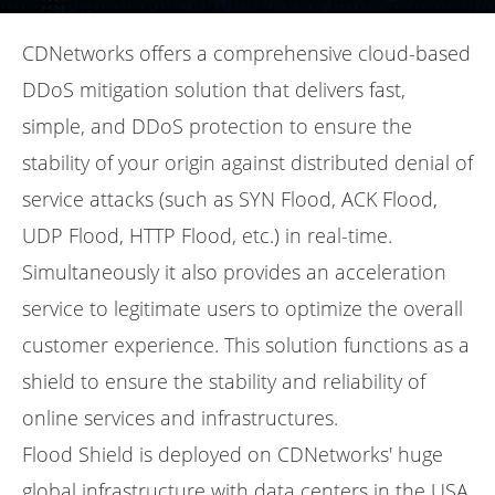
CDNetworks offers a comprehensive cloud-based
DDoS mitigation solution that delivers fast,
simple, and DDoS protection to ensure the
stability of your origin against distributed denial of
service attacks (such as SYN Flood, ACK Flood,
UDP Flood, HTTP Flood, etc.) in real-time.
Simultaneously it also provides an acceleration
service to legitimate users to optimize the overall
customer experience. This solution functions as a
shield to ensure the stability and reliability of
online services and infrastructures.
Flood Shield is deployed on CDNetworks' huge
global infrastructure with data centers in the USA,