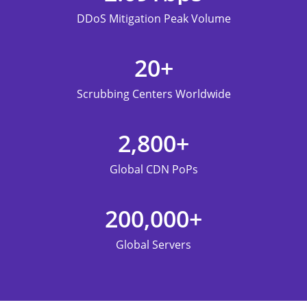
DDoS Mitigation Peak Volume
20
+
Scrubbing Centers Worldwide
2,800
+
Global CDN PoPs
200,000
+
Global Servers