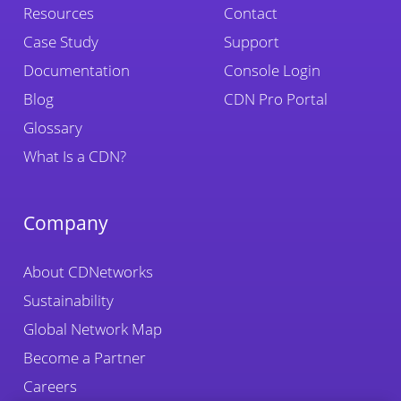
Resources
Contact
Case Study
Support
Documentation
Console Login
Blog
CDN Pro Portal
Glossary
What Is a CDN?
Company
About CDNetworks
Sustainability
Global Network Map
Become a Partner
Careers