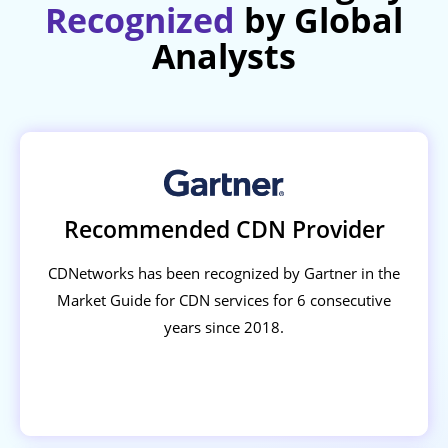
Recognized
by Global
Analysts
Recommended CDN Provider
CDNetworks has been recognized by Gartner in the
Market Guide for CDN services for 6 consecutive
years since 2018.