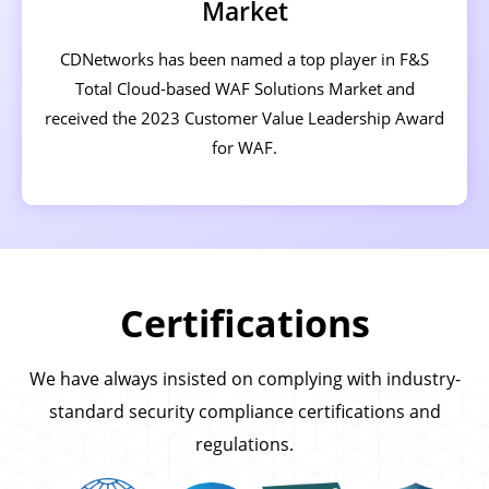
Market
CDNetworks has been named a top player in F&S
Total Cloud-based WAF Solutions Market and
received the 2023 Customer Value Leadership Award
for WAF.
Certifications
We have always insisted on complying with industry-
standard security compliance certifications and
regulations.