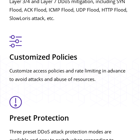
Layer 3/4 and Layer 7 DDoS mitigation, including SYN
Flood, ACK Flood, ICMP Flood, UDP Flood, HTTP Flood,
SlowLoris attack, etc.
Customized Policies
Customize access policies and rate limiting in advance
to avoid attacks and abuse of resources.
Preset Protection
Three preset DDoS attack protection modes are