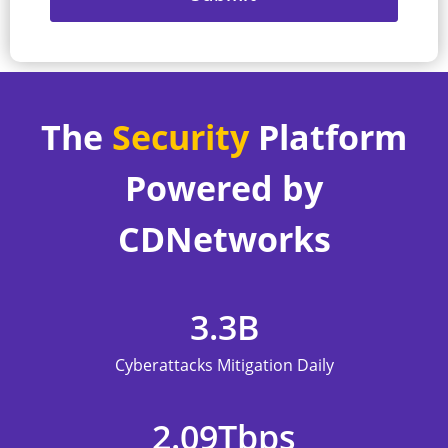
The
Security
Platform
Powered by
CDNetworks
3.3
B
Cyberattacks Mitigation Daily
2.09
Tbps