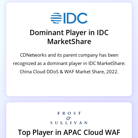
Dominant Player in IDC
MarketShare
CDNetworks and its parent company has been
recognized as a dominant player in IDC MarketShare:
China Cloud DDoS & WAF Market Share, 2022.
Top Player in APAC Cloud WAF