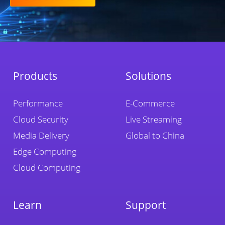
Products
Solutions
Performance
E-Commerce
Cloud Security
Live Streaming
Media Delivery
Global to China
Edge Computing
Cloud Computing
Learn
Support