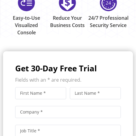
Easy-to-Use
Reduce Your
24/7 Professional
Visualized
Business Costs
Security Service
Console
Get 30-Day Free Trial
Fields with an * are required.