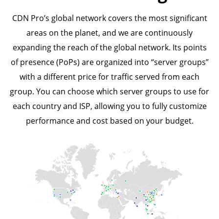
CDN Pro’s global network covers the most significant
areas on the planet, and we are continuously
expanding the reach of the global network. Its points
of presence (PoPs) are organized into “server groups”
with a different price for traffic served from each
group. You can choose which server groups to use for
each country and ISP, allowing you to fully customize
performance and cost based on your budget.