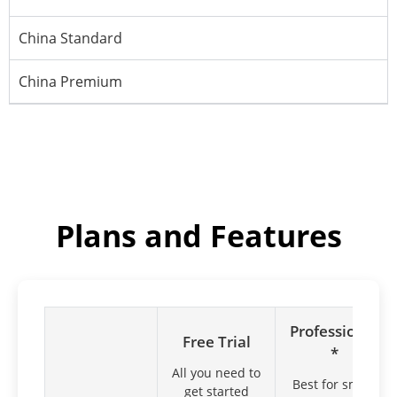
China Standard
China Premium
Plans and Features
Professional
Free Trial
*
All you need to
Best for small,
get started