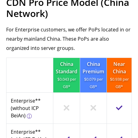
CDN Pro Price Model (China
Network)
For Enterprise customers, we offer PoPs located in or
nearby mainland China. These PoPs are also
organized into server groups.
China
China
Near
Standard
Premium
China
$0.043 per
$0.079 per
$0.938 per
GB*
GB*
GB*
Enterprise**
(without ICP
BeiAn)
Enterprise**