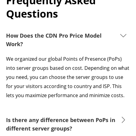
Frequently Asked
Questions
How Does the CDN Pro Price Model
Work?
We organized our global Points of Presence (PoPs)
into server groups based on cost. Depending on what
you need, you can choose the server groups to use
for your visitors according to country and ISP. This
lets you maximize performance and minimize costs.
Is there any difference between PoPs in
different server groups?