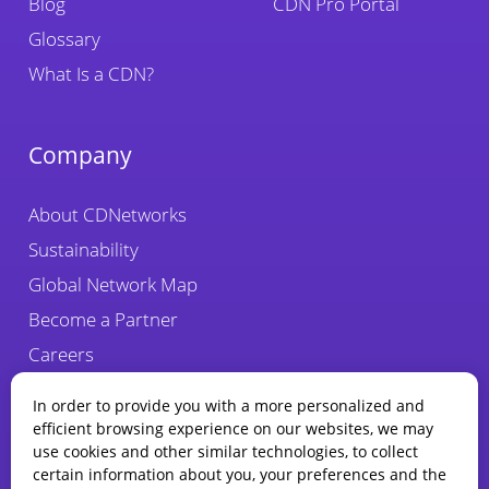
Blog
CDN Pro Portal
Glossary
What Is a CDN?
Company
About CDNetworks
Sustainability
Global Network Map
Become a Partner
Careers
Fraud Alert
In order to provide you with a more personalized and
efficient browsing experience on our websites, we may
use cookies and other similar technologies, to collect
certain information about you, your preferences and the