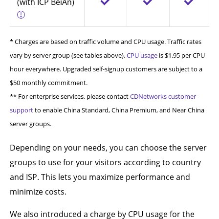
(with ICP BeiAn)
* Charges are based on traffic volume and CPU usage. Traffic rates
vary by server group (see tables above).
CPU usage
is $1.95 per CPU
hour everywhere. Upgraded self‑signup customers are subject to a
$50 monthly commitment.
** For enterprise services, please contact
CDNetworks customer
support
to enable China Standard, China Premium, and Near China
server groups.
Depending on your needs, you can choose the server
groups to use for your visitors according to country
and ISP. This lets you maximize performance and
minimize costs.
We also introduced a charge by CPU usage for the