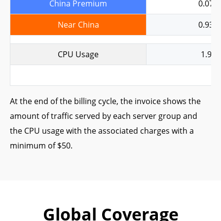
China Premium
0.079
Near China
0.938
CPU Usage
1.95
At the end of the billing cycle, the invoice shows the
amount of traffic served by each server group and
the CPU usage with the associated charges with a
minimum of $50.
Global Coverage