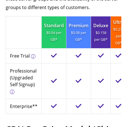
groups to different types of customers.
Ultra
Standard
Premium
Deluxe
$0.237
$0.04 per
$0.08 per
$0.158
per
GB*
GB*
per GB*
GB*
Free Trial
Professional
(Upgraded
Self Signup)
Enterprise**