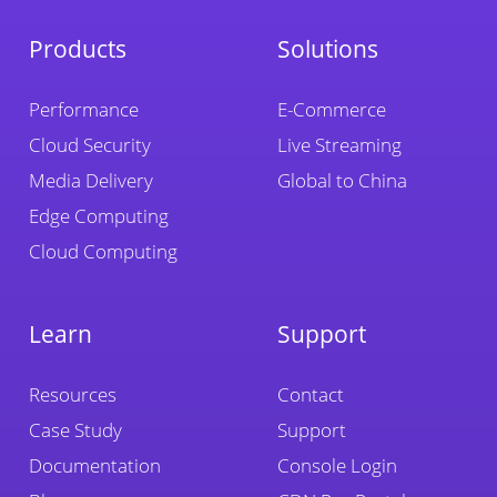
Products
Solutions
Performance
E-Commerce
Cloud Security
Live Streaming
Media Delivery
Global to China
Edge Computing
Cloud Computing
Learn
Support
Resources
Contact
Case Study
Support
Documentation
Console Login