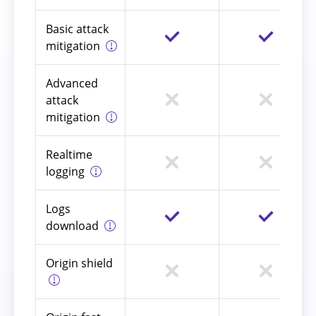
Basic attack
mitigation
Advanced
attack
mitigation
Realtime
logging
Logs
download
Origin shield