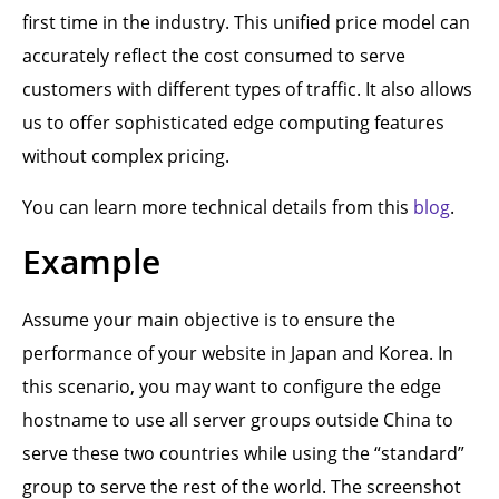
first time in the industry. This unified price model can
accurately reflect the cost consumed to serve
customers with different types of traffic. It also allows
us to offer sophisticated edge computing features
without complex pricing.
You can learn more technical details from this
blog
.
Example
Assume your main objective is to ensure the
performance of your website in Japan and Korea. In
this scenario, you may want to configure the edge
hostname to use all server groups outside China to
serve these two countries while using the “standard”
group to serve the rest of the world. The screenshot