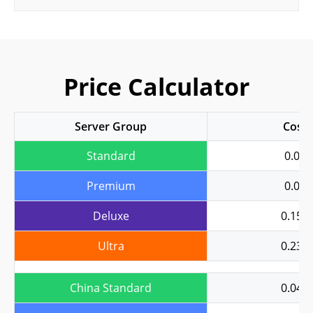
Price Calculator
Server Group
Cost
Standard
0.04
Premium
0.08
Deluxe
0.158
Ultra
0.237
China Standard
0.043