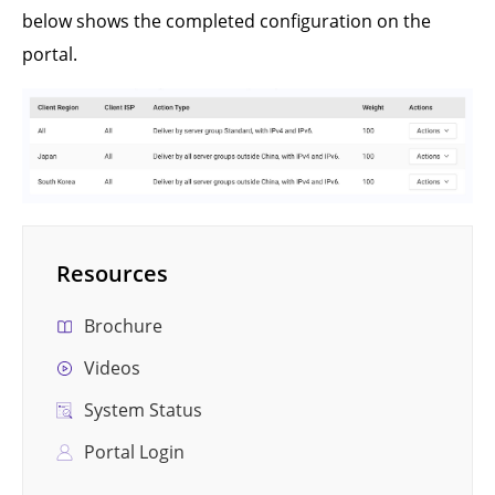
below shows the completed configuration on the
portal.
Resources
Brochure
Videos
System Status
Portal Login