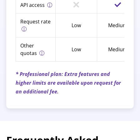
API access
Request rate
Low
Medium
Other
Low
Medium
quotas
* Professional plan: Extra features and
higher limits are available upon request for
an additional fee.