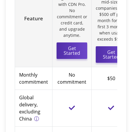
mid-sized
with CDN Pro.
companies. Get
No
$500 off per
commitment or
Feature
month for the
credit card,
first 3 months
and upgrade
when usage
anytime.
exceeds $550.
Get
Get
Started
Started
Monthly
No
$50
commitment
commitment
Global
delivery,
excluding
China