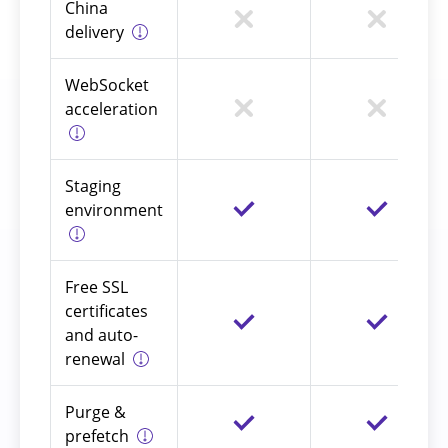
China
delivery
WebSocket
acceleration
Staging
environment
Free SSL
certificates
and auto-
renewal
Purge &
prefetch