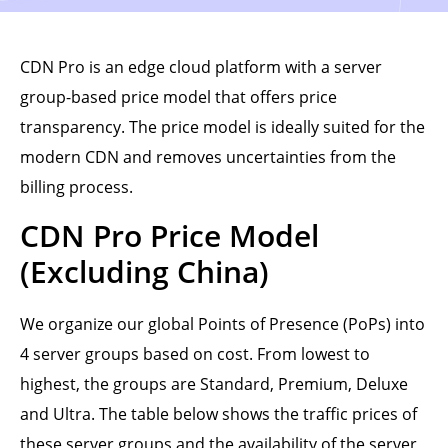
CDN Pro is an edge cloud platform with a server
group-based price model that offers price
transparency. The price model is ideally suited for the
modern CDN and removes uncertainties from the
billing process.
CDN Pro Price Model
(Excluding China)
We organize our global Points of Presence (PoPs) into
4 server groups based on cost. From lowest to
highest, the groups are Standard, Premium, Deluxe
and Ultra. The table below shows the traffic prices of
these server groups and the availability of the server