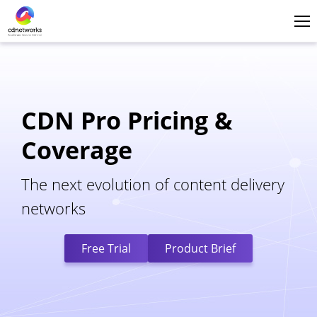
Login
English
CDN Pro Pricing &
Coverage
The next evolution of content delivery
networks
Free Trial
Product Brief