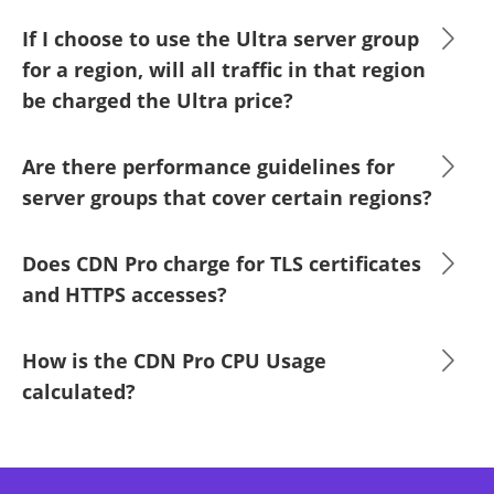
If I choose to use the Ultra server group
for a region, will all traffic in that region
be charged the Ultra price?
Are there performance guidelines for
server groups that cover certain regions?
Does CDN Pro charge for TLS certificates
and HTTPS accesses?
How is the CDN Pro CPU Usage
calculated?