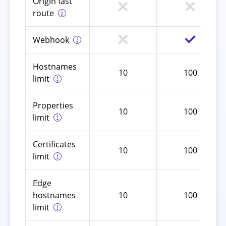
Origin fast
route
Webhook
Hostnames
10
100
limit
Properties
10
100
limit
Certificates
10
100
limit
Edge
hostnames
10
100
limit