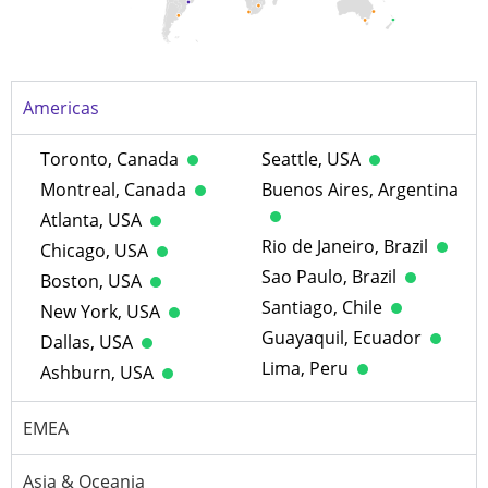
Americas
Toronto, Canada
Seattle, USA
Montreal, Canada
Buenos Aires, Argentina
Atlanta, USA
Rio de Janeiro, Brazil
Chicago, USA
Sao Paulo, Brazil
Boston, USA
Santiago, Chile
New York, USA
Guayaquil, Ecuador
Dallas, USA
Lima, Peru
Ashburn, USA
EMEA
Asia & Oceania