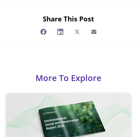
Share This Post
More To Explore