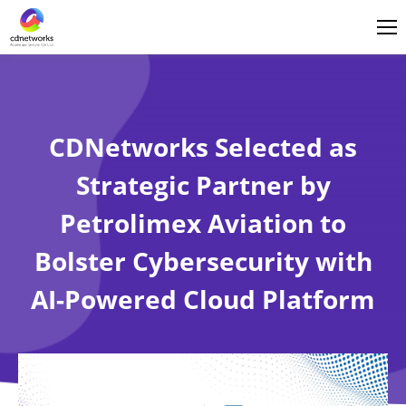
Login
English
CDNetworks Selected as
Strategic Partner by
Petrolimex Aviation to
Bolster Cybersecurity with
AI-Powered Cloud Platform