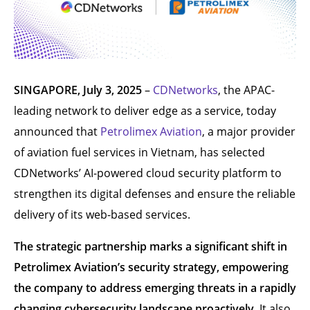
SINGAPORE, July 3, 2025
–
CDNetworks
, the APAC-
leading network to deliver edge as a service, today
announced that
Petrolimex Aviation
, a major provider
of aviation fuel services in Vietnam, has selected
CDNetworks’ AI-powered cloud security platform to
strengthen its digital defenses and ensure the reliable
delivery of its web-based services.
The strategic partnership marks a significant shift in
Petrolimex Aviation’s security strategy, empowering
the company to address emerging threats in a rapidly
changing cybersecurity landscape proactively
. It also