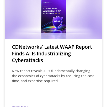
CDNetworks' Latest WAAP Report
Finds AI Is Industrializing
Cyberattacks
New report reveals AI is fundamentally changing
the economics of cyberattacks by reducing the cost,
time, and expertise required.
Read More »