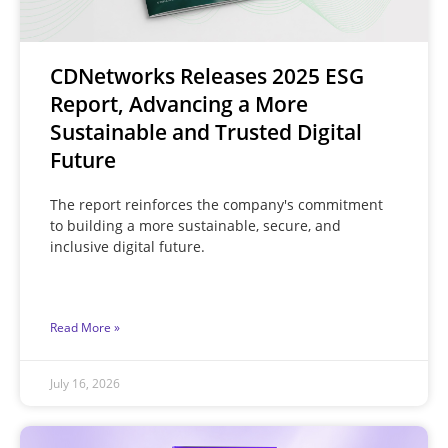
CDNetworks Releases 2025 ESG
Report, Advancing a More
Sustainable and Trusted Digital
Future
The report reinforces the company's commitment
to building a more sustainable, secure, and
inclusive digital future.
Read More »
July 16, 2026