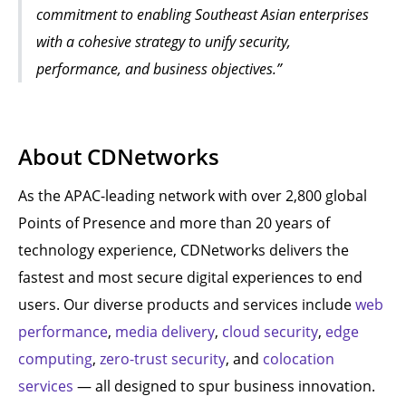
commitment to enabling Southeast Asian enterprises
with a cohesive strategy to unify security,
performance, and business objectives.”
About CDNetworks
As the APAC-leading network with over 2,800 global
Points of Presence and more than 20 years of
technology experience, CDNetworks delivers the
fastest and most secure digital experiences to end
users. Our diverse products and services include
web
performance
,
media delivery
,
cloud security
,
edge
computing
,
zero-trust security
, and
colocation
services
— all designed to spur business innovation.