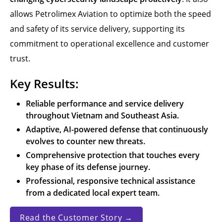
allows Petrolimex Aviation to optimize both the speed
and safety of its service delivery, supporting its
commitment to operational excellence and customer
trust.
Key Results:
Reliable performance and service delivery
throughout Vietnam and Southeast Asia.
Adaptive, AI-powered defense that continuously
evolves to counter new threats.
Comprehensive protection that touches every
key phase of its defense journey.
Professional, responsive technical assistance
from a dedicated local expert team.
Read the Customer Story →