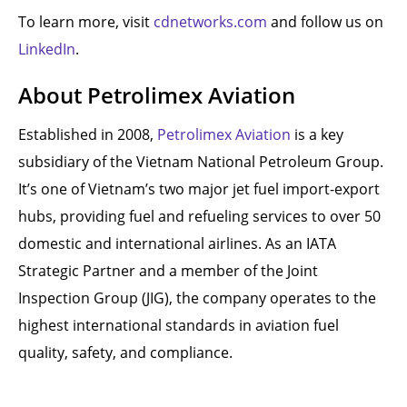
To learn more, visit
cdnetworks.com
and follow us on
LinkedIn
.
About Petrolimex Aviation
Established in 2008,
Petrolimex Aviation
is a key
subsidiary of the Vietnam National Petroleum Group.
It’s one of Vietnam’s two major jet fuel import-export
hubs, providing fuel and refueling services to over 50
domestic and international airlines. As an IATA
Strategic Partner and a member of the Joint
Inspection Group (JIG), the company operates to the
highest international standards in aviation fuel
quality, safety, and compliance.