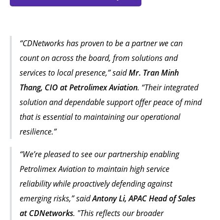
“CDNetworks has proven to be a partner we can
count on across the board, from solutions and
services to local presence,” said
Mr. Tran Minh
Thang, CIO at Petrolimex Aviation
. “Their integrated
solution and dependable support offer peace of mind
that is essential to maintaining our operational
resilience.”
“We’re pleased to see our partnership enabling
Petrolimex Aviation to maintain high service
reliability while proactively defending against
emerging risks,” said
Antony Li, APAC Head of Sales
at CDNetworks
. "This reflects our broader