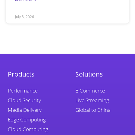
July 8, 2026
Products
Solutions
Performance
E-Commerce
Cloud Security
Live Streaming
Media Delivery
Global to China
Edge Computing
Cloud Computing