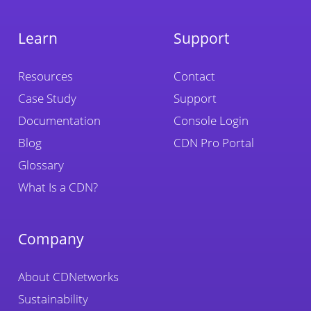
Learn
Support
Resources
Contact
Case Study
Support
Documentation
Console Login
Blog
CDN Pro Portal
Glossary
What Is a CDN?
Company
About CDNetworks
Sustainability