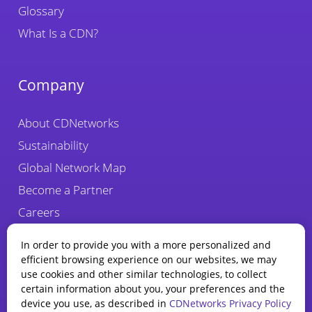
Glossary
What Is a CDN?
Company
About CDNetworks
Sustainability
Global Network Map
Become a Partner
Careers
Fraud Alert
In order to provide you with a more personalized and
efficient browsing experience on our websites, we may
use cookies and other similar technologies, to collect
certain information about you, your preferences and the
device you use, as described in
CDNetworks Privacy Policy