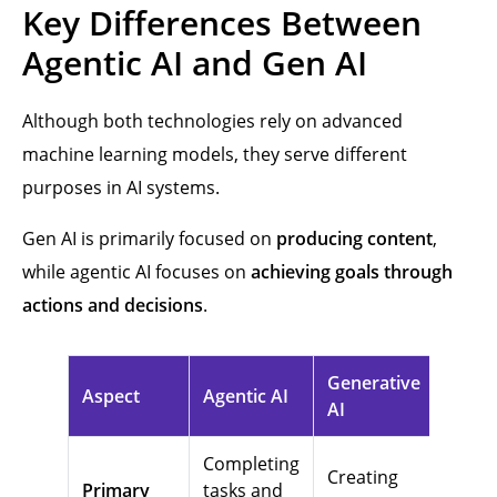
Key Differences Between
Agentic AI and Gen AI
Although both technologies rely on advanced
machine learning models, they serve different
purposes in AI systems.
Gen AI is primarily focused on
producing content
,
while agentic AI focuses on
achieving goals through
actions and decisions
.
Generative
Aspect
Agentic AI
AI
Completing
Creating
Primary
tasks and