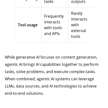
tasks
outputs
Rarely
Frequently
interacts
interacts
Tool usage
with
with tools
external
and APIs
tools
While generative AI focuses on content generation,
agentic AI brings AI capabilities together to perform
tasks, solve problems, and execute complex tasks.
When combined, agentic AI systems can leverage
LLMs, data sources, and AI technologies to achieve
end-to-end solutions.