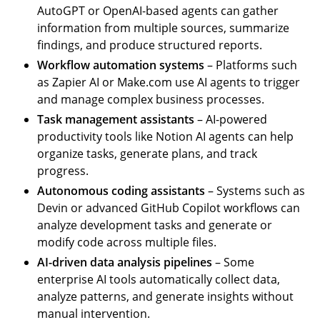
AutoGPT or OpenAI-based agents can gather
information from multiple sources, summarize
findings, and produce structured reports.
Workflow automation systems
– Platforms such
as Zapier AI or Make.com use AI agents to trigger
and manage complex business processes.
Task management assistants
– AI-powered
productivity tools like Notion AI agents can help
organize tasks, generate plans, and track
progress.
Autonomous coding assistants
– Systems such as
Devin or advanced GitHub Copilot workflows can
analyze development tasks and generate or
modify code across multiple files.
AI-driven data analysis pipelines
– Some
enterprise AI tools automatically collect data,
analyze patterns, and generate insights without
manual intervention.