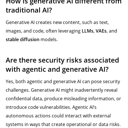
How is generative AI different from
traditional AI?
Generative AI creates new content, such as text,
images, and code, often leveraging
LLMs
,
VAEs
, and
stable diffusion
models.
Are there security risks associated
with agentic and generative AI?
Yes, both agentic and generative AI can pose security
challenges. Generative AI might inadvertently reveal
confidential data, produce misleading information, or
introduce code vulnerabilities. Agentic AI’s
autonomous actions could interact with external
systems in ways that create operational or data risks.