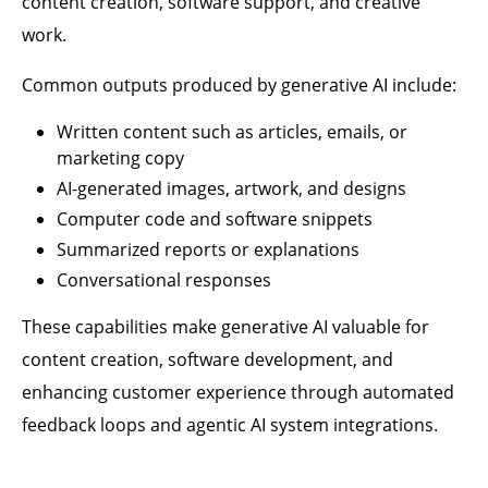
content creation, software support, and creative
work.
Common outputs produced by generative AI include:
Written content such as articles, emails, or
marketing copy
AI-generated images, artwork, and designs
Computer code and software snippets
Summarized reports or explanations
Conversational responses
These capabilities make generative AI valuable for
content creation, software development, and
enhancing customer experience through automated
feedback loops and agentic AI system integrations.