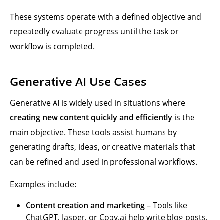
These systems operate with a defined objective and
repeatedly evaluate progress until the task or
workflow is completed.
Generative AI Use Cases
Generative AI is widely used in situations where
creating new content quickly and efficiently
is the
main objective. These tools assist humans by
generating drafts, ideas, or creative materials that
can be refined and used in professional workflows.
Examples include:
Content creation and marketing
– Tools like
ChatGPT, Jasper, or Copy.ai help write blog posts,