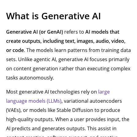
What is Generative AI
Generative AI (or GenAI)
refers to
AI models that
create outputs, including text, images, audio, video,
or code
. The models learn patterns from training data
sets. Unlike agentic AI, generative AI focuses primarily
on content generation rather than executing complex
tasks autonomously.
Most generative AI technologies rely on
large
language models (LLMs)
, variational autoencoders
(VAEs), or models like Stable Diffusion to produce
high-quality outputs. When a user provides input, the
AI predicts and generates outputs. This assist in