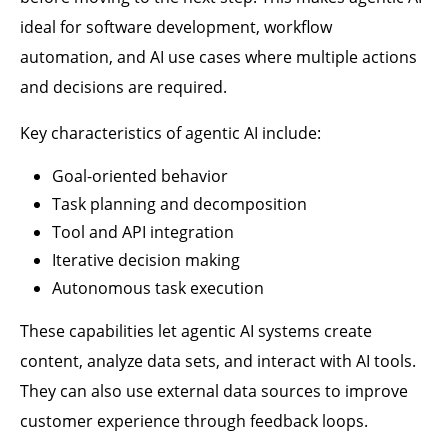
ideal for software development, workflow
automation, and AI use cases where multiple actions
and decisions are required.
Key characteristics of agentic AI include:
Goal-oriented behavior
Task planning and decomposition
Tool and API integration
Iterative decision making
Autonomous task execution
These capabilities let agentic AI systems create
content, analyze data sets, and interact with AI tools.
They can also use external data sources to improve
customer experience through feedback loops.