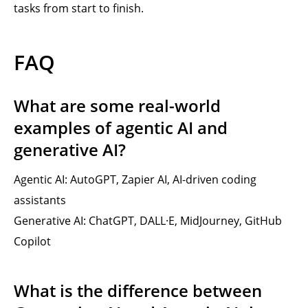
tasks from start to finish.
FAQ
What are some real-world
examples of agentic AI and
generative AI?
Agentic AI: AutoGPT, Zapier AI, AI-driven coding
assistants
Generative AI: ChatGPT, DALL·E, MidJourney, GitHub
Copilot
What is the difference between