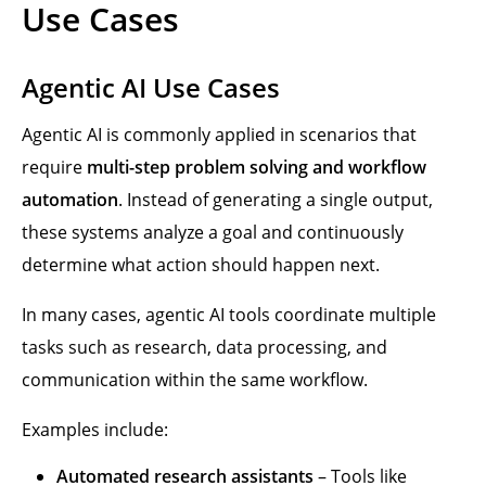
Use Cases
Agentic AI Use Cases
Agentic AI is commonly applied in scenarios that
require
multi-step problem solving and workflow
automation
. Instead of generating a single output,
these systems analyze a goal and continuously
determine what action should happen next.
In many cases, agentic AI tools coordinate multiple
tasks such as research, data processing, and
communication within the same workflow.
Examples include:
Automated research assistants
– Tools like