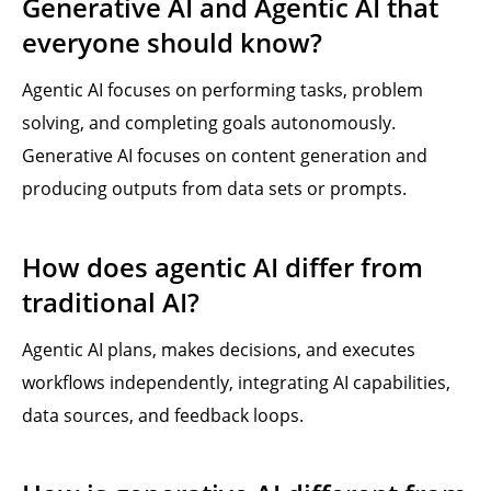
Generative AI and Agentic AI that
everyone should know?
Agentic AI focuses on performing tasks, problem
solving, and completing goals autonomously.
Generative AI focuses on content generation and
producing outputs from data sets or prompts.
How does agentic AI differ from
traditional AI?
Agentic AI plans, makes decisions, and executes
workflows independently, integrating AI capabilities,
data sources, and feedback loops.