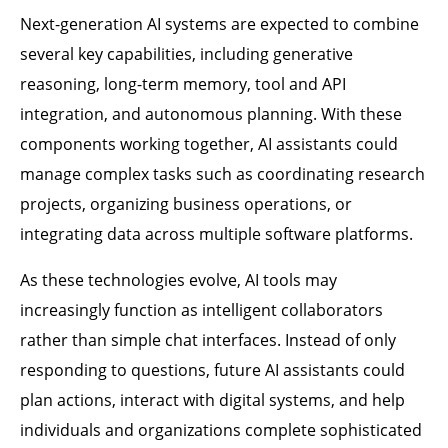
Next-generation AI systems are expected to combine
several key capabilities, including generative
reasoning, long-term memory, tool and API
integration, and autonomous planning. With these
components working together, AI assistants could
manage complex tasks such as coordinating research
projects, organizing business operations, or
integrating data across multiple software platforms.
As these technologies evolve, AI tools may
increasingly function as intelligent collaborators
rather than simple chat interfaces. Instead of only
responding to questions, future AI assistants could
plan actions, interact with digital systems, and help
individuals and organizations complete sophisticated