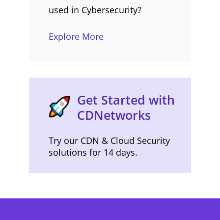
used in Cybersecurity?
Explore More
Get Started with
CDNetworks
Try our CDN & Cloud Security
solutions for 14 days.