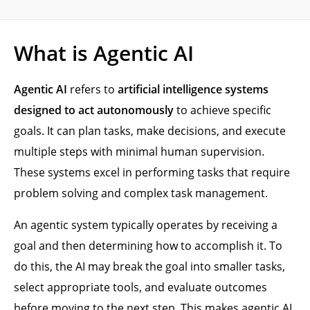
What is Agentic AI
Agentic AI
refers to
artificial intelligence systems
designed to act autonomously
to achieve specific
goals. It can plan tasks, make decisions, and execute
multiple steps with minimal human supervision.
These systems excel in performing tasks that require
problem solving and complex task management.
An agentic system typically operates by receiving a
goal and then determining how to accomplish it. To
do this, the AI may break the goal into smaller tasks,
select appropriate tools, and evaluate outcomes
before moving to the next step. This makes agentic AI