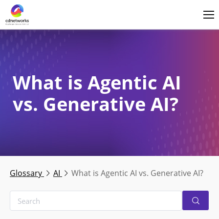
Login
English
What is Agentic AI
vs. Generative AI?
Glossary
AI
What is Agentic AI vs. Generative AI?