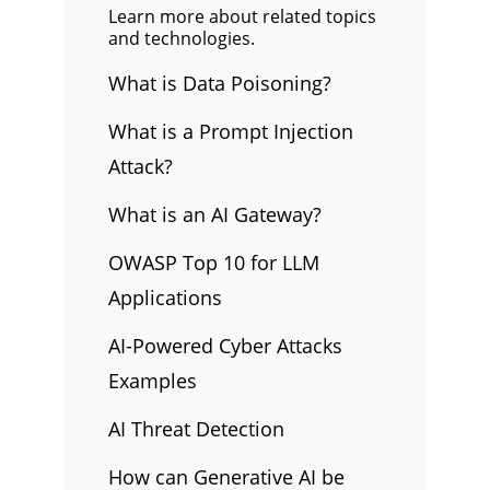
Learn more about related topics
and technologies.
What is Data Poisoning?
What is a Prompt Injection
Attack?
What is an AI Gateway?
OWASP Top 10 for LLM
Applications
AI-Powered Cyber Attacks
Examples
AI Threat Detection
How can Generative AI be