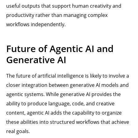
useful outputs that support human creativity and
productivity rather than managing complex
workflows independently.
Future of Agentic AI and
Generative AI
The future of artificial intelligence is likely to involve a
closer integration between generative AI models and
agentic systems. While generative AI provides the
ability to produce language, code, and creative
content, agentic AI adds the capability to organize
these abilities into structured workflows that achieve
real goals.