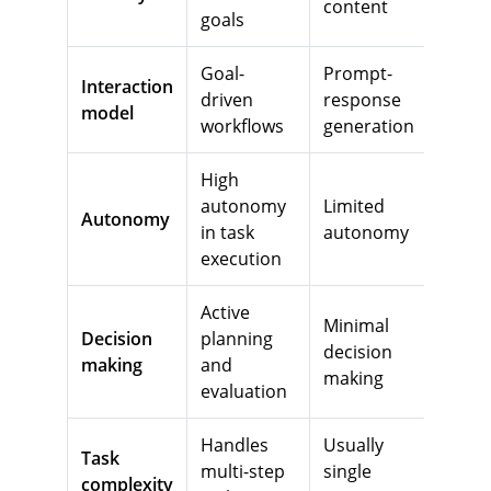
content
goals
Goal-
Prompt-
Interaction
driven
response
model
workflows
generation
High
autonomy
Limited
Autonomy
in task
autonomy
execution
Active
Minimal
Decision
planning
decision
making
and
making
evaluation
Handles
Usually
Task
multi-step
single
complexity