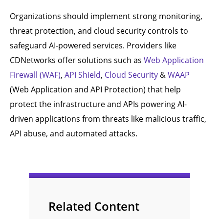
Organizations should implement strong monitoring,
threat protection, and cloud security controls to
safeguard AI-powered services. Providers like
CDNetworks offer solutions such as
Web Application
Firewall (WAF)
,
API Shield
,
Cloud Security
&
WAAP
(Web Application and API Protection) that help
protect the infrastructure and APIs powering AI-
driven applications from threats like malicious traffic,
API abuse, and automated attacks.
Related Content