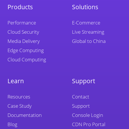
Products
Solutions
Performance
E-Commerce
Cloud Security
Live Streaming
Media Delivery
Global to China
Edge Computing
Cloud Computing
Learn
Support
Resources
Contact
Case Study
Support
Documentation
Console Login
Blog
CDN Pro Portal