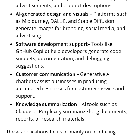
advertisements, and product descriptions.
AI-generated design and visuals
– Platforms such
as Midjourney, DALL·E, and Stable Diffusion
generate images for branding, social media, and
advertising.
Software development support
– Tools like
GitHub Copilot help developers generate code
snippets, documentation, and debugging
suggestions.
Customer communication
– Generative AI
chatbots assist businesses in producing
automated responses for customer service and
support.
Knowledge summarization
– AI tools such as
Claude or Perplexity summarize long documents,
reports, or research materials.
These applications focus primarily on producing