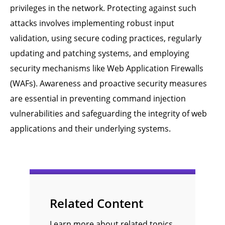
privileges in the network. Protecting against such
attacks involves implementing robust input
validation, using secure coding practices, regularly
updating and patching systems, and employing
security mechanisms like Web Application Firewalls
(WAFs). Awareness and proactive security measures
are essential in preventing command injection
vulnerabilities and safeguarding the integrity of web
applications and their underlying systems.
Related Content
Learn more about related topics