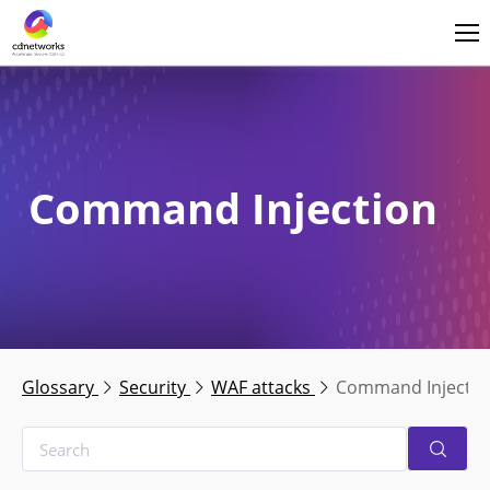
Login
English
Command Injection
Glossary
Security
WAF attacks
Command Injectio