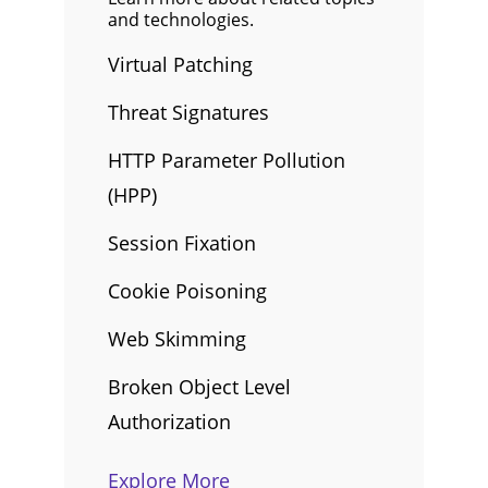
and technologies.
Virtual Patching
Threat Signatures
HTTP Parameter Pollution
(HPP)
Session Fixation
Cookie Poisoning
Web Skimming
Broken Object Level
Authorization
Explore More