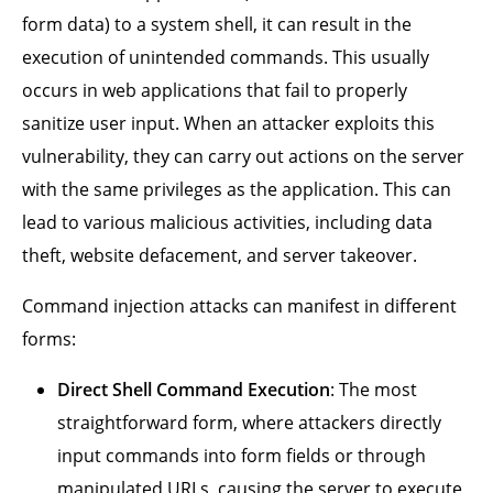
form data) to a system shell, it can result in the
execution of unintended commands. This usually
occurs in web applications that fail to properly
sanitize user input. When an attacker exploits this
vulnerability, they can carry out actions on the server
with the same privileges as the application. This can
lead to various malicious activities, including data
theft, website defacement, and server takeover.
Command injection attacks can manifest in different
forms:
Direct Shell Command Execution
: The most
straightforward form, where attackers directly
input commands into form fields or through
manipulated URLs, causing the server to execute