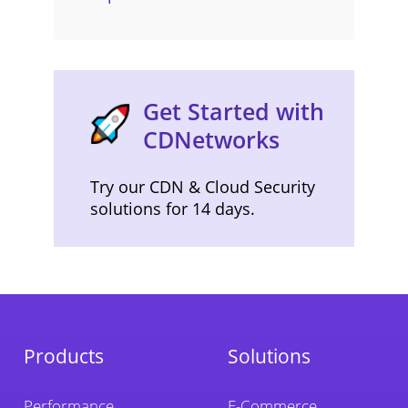
Get Started with
CDNetworks
Try our CDN & Cloud Security
solutions for 14 days.
Products
Solutions
Performance
E-Commerce