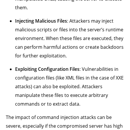
them.
Injecting Malicious Files
: Attackers may inject
malicious scripts or files into the server’s runtime
environment. When these files are executed, they
can perform harmful actions or create backdoors
for further exploitation.
Exploiting Configuration Files
: Vulnerabilities in
configuration files (like XML files in the case of XXE
attacks) can also be exploited. Attackers
manipulate these files to execute arbitrary
commands or to extract data.
The impact of command injection attacks can be
severe, especially if the compromised server has high