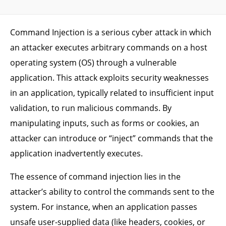
Command Injection is a serious cyber attack in which
an attacker executes arbitrary commands on a host
operating system (OS) through a vulnerable
application. This attack exploits security weaknesses
in an application, typically related to insufficient input
validation, to run malicious commands. By
manipulating inputs, such as forms or cookies, an
attacker can introduce or “inject” commands that the
application inadvertently executes.
The essence of command injection lies in the
attacker’s ability to control the commands sent to the
system. For instance, when an application passes
unsafe user-supplied data (like headers, cookies, or