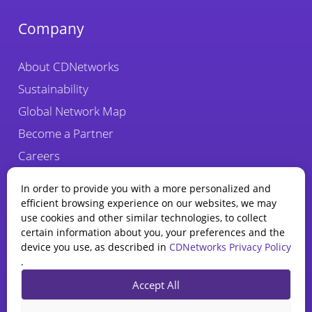
Company
About CDNetworks
Sustainability
Global Network Map
Become a Partner
Careers
Fraud Alert
In order to provide you with a more personalized and
efficient browsing experience on our websites, we may
use cookies and other similar technologies, to collect
certain information about you, your preferences and the
device you use, as described in
CDNetworks Privacy Policy
.
State of WAAP
Accept All
Report 2025
Privacy Policy
Legal
Cookie Policy
Explore how AI is reshaping