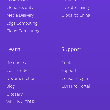
Cloud Security
Live Streaming
Media Delivery
Global to China
Edge Computing
Cloud Computing
Learn
Support
Resources
Contact
Case Study
Support
Documentation
Console Login
Blog
CDN Pro Portal
Glossary
What Is a CDN?