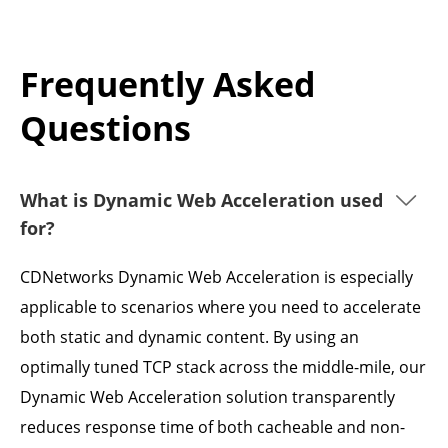
Frequently Asked
Questions
What is Dynamic Web Acceleration used
for?
CDNetworks Dynamic Web Acceleration is especially
applicable to scenarios where you need to accelerate
both static and dynamic content. By using an
optimally tuned TCP stack across the middle-mile, our
Dynamic Web Acceleration solution transparently
reduces response time of both cacheable and non-