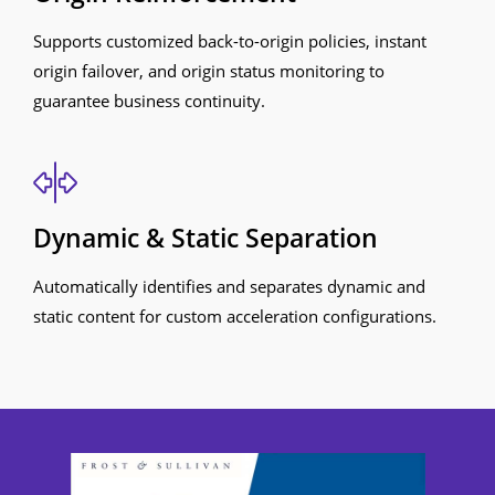
Supports customized back-to-origin policies, instant
origin failover, and origin status monitoring to
guarantee business continuity.
Dynamic & Static Separation
Automatically identifies and separates dynamic and
static content for custom acceleration configurations.