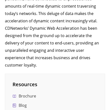
amounts of real-time dynamic content traversing
today’s networks. This deluge of data makes the
acceleration of dynamic content increasingly vital.
CDNetworks’ Dynamic Web Acceleration has been
designed from the ground up to accelerate the
delivery of your content to end-users, providing an
unparalleled engaging and interactive user
experience that increases business and drives
customer loyalty.
Resources
Brochure
Blog