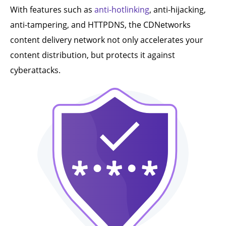
With features such as
anti-hotlinking
, anti-hijacking,
anti-tampering, and HTTPDNS, the CDNetworks
content delivery network not only accelerates your
content distribution, but protects it against
cyberattacks.