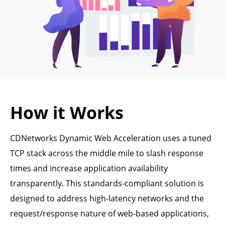
How it Works
CDNetworks Dynamic Web Acceleration uses a tuned
TCP stack across the middle mile to slash response
times and increase application availability
transparently. This standards-compliant solution is
designed to address high-latency networks and the
request/response nature of web-based applications,