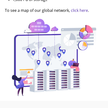
To see a map of our global network,
click here
.