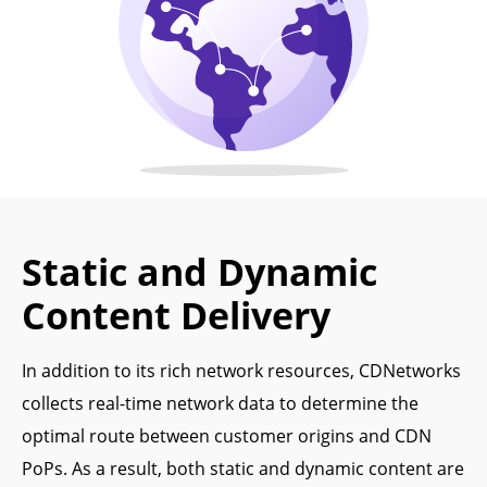
Static and Dynamic
Content Delivery
In addition to its rich network resources, CDNetworks
collects real-time network data to determine the
optimal route between customer origins and CDN
PoPs. As a result, both static and dynamic content are