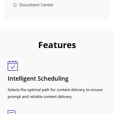
Document Center
Features
Intelligent Scheduling
Selects the optimal path for content delivery to ensure
prompt and reliable content delivery.