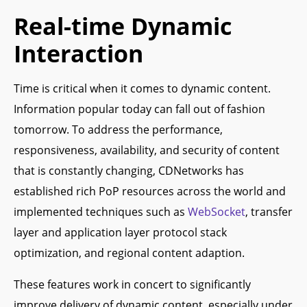
Real-time Dynamic
Interaction
Time is critical when it comes to dynamic content.
Information popular today can fall out of fashion
tomorrow. To address the performance,
responsiveness, availability, and security of content
that is constantly changing, CDNetworks has
established rich PoP resources across the world and
implemented techniques such as
WebSocket
, transfer
layer and application layer protocol stack
optimization, and regional content adaption.
These features work in concert to significantly
improve delivery of dynamic content, especially under