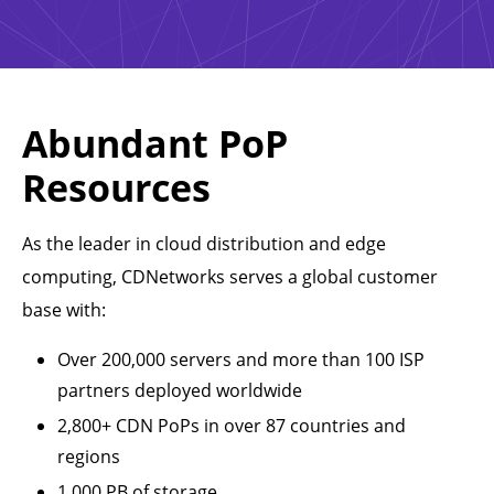
Abundant PoP
Resources
As the leader in cloud distribution and edge
computing, CDNetworks serves a global customer
base with:
Over 200,000 servers and more than 100 ISP
partners deployed worldwide
2,800+ CDN PoPs in over 87 countries and
regions
1,000 PB of storage