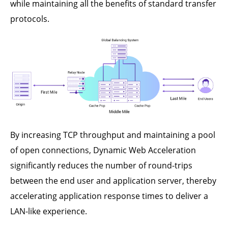
while maintaining all the benefits of standard transfer
protocols.
By increasing TCP throughput and maintaining a pool
of open connections, Dynamic Web Acceleration
significantly reduces the number of round-trips
between the end user and application server, thereby
accelerating application response times to deliver a
LAN-like experience.