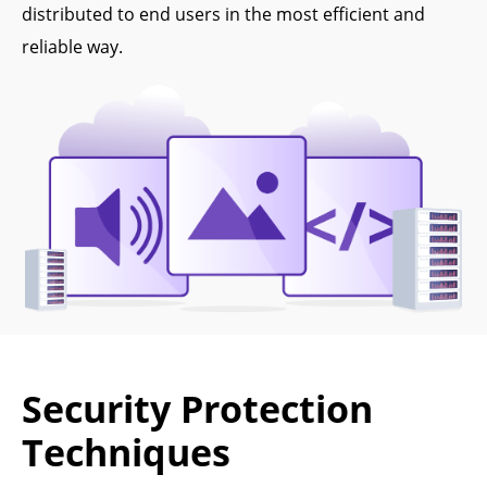
distributed to end users in the most efficient and
reliable way.
Security Protection
Techniques