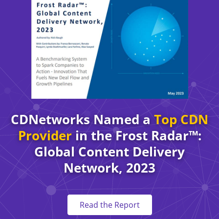
CDNetworks Named a
Top CDN
Provider
in the Frost Radar™:
Global Content Delivery
Network, 2023
Read the Report