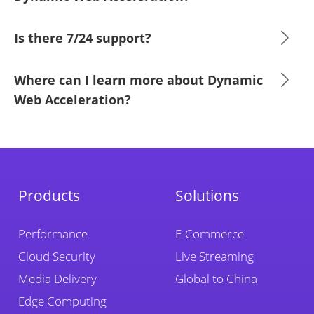
Is there 7/24 support?
Where can I learn more about Dynamic
Web Acceleration?
Products
Solutions
Performance
E-Commerce
Cloud Security
Live Streaming
Media Delivery
Global to China
Edge Computing