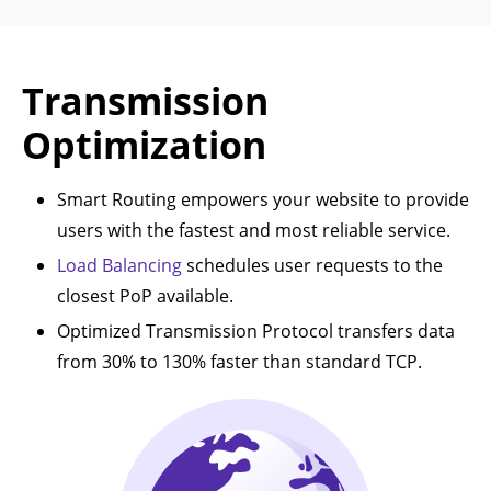
Transmission
Optimization
Smart Routing empowers your website to provide
users with the fastest and most reliable service.
Load Balancing
schedules user requests to the
closest PoP available.
Optimized Transmission Protocol transfers data
from 30% to 130% faster than standard TCP.