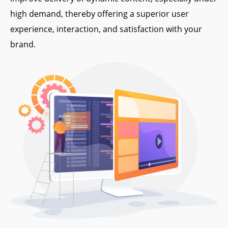
high demand, thereby offering a superior user
experience, interaction, and satisfaction with your
brand.