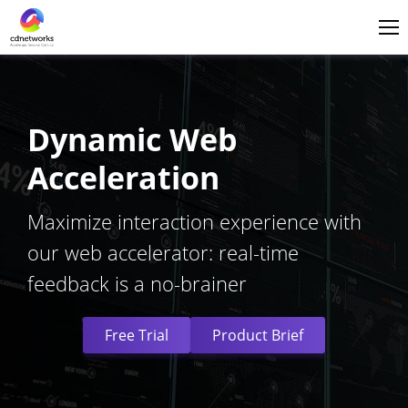
Login
English
Dynamic Web
Acceleration
Maximize interaction experience with
our web accelerator: real-time
feedback is a no-brainer
Free Trial
Product Brief