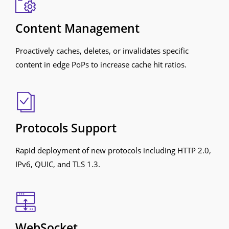
Content Management
Proactively caches, deletes, or invalidates specific
content in edge PoPs to increase cache hit ratios.
Protocols Support
Rapid deployment of new protocols including HTTP 2.0,
IPv6, QUIC, and TLS 1.3.
WebSocket