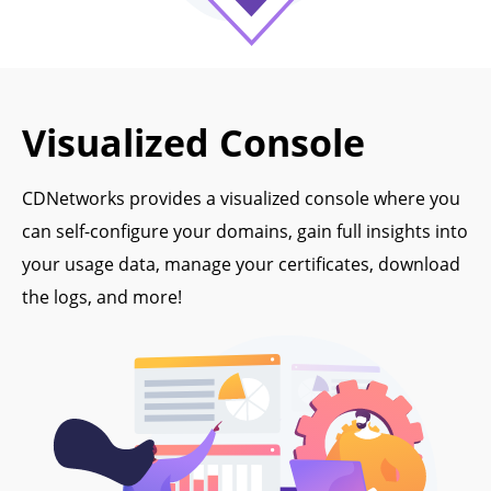
Visualized Console
CDNetworks provides a visualized console where you
can self-configure your domains, gain full insights into
your usage data, manage your certificates, download
the logs, and more!