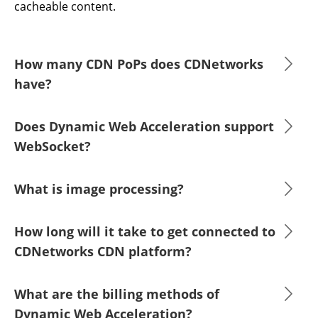
cacheable content.
How many CDN PoPs does CDNetworks
have?
Does Dynamic Web Acceleration support
WebSocket?
What is image processing?
How long will it take to get connected to
CDNetworks CDN platform?
What are the billing methods of
Dynamic Web Acceleration?