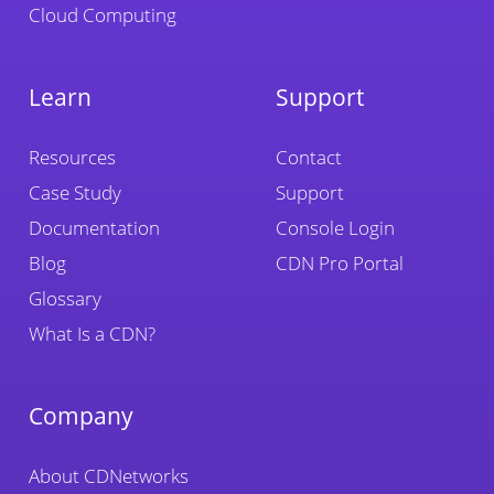
Cloud Computing
Learn
Support
Resources
Contact
Case Study
Support
Documentation
Console Login
Blog
CDN Pro Portal
Glossary
What Is a CDN?
Company
About CDNetworks