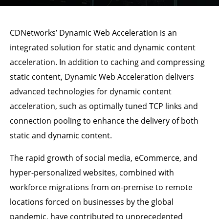
CDNetworks’ Dynamic Web Acceleration is an
integrated solution for static and dynamic content
acceleration. In addition to caching and compressing
static content, Dynamic Web Acceleration delivers
advanced technologies for dynamic content
acceleration, such as optimally tuned TCP links and
connection pooling to enhance the delivery of both
static and dynamic content.
The rapid growth of social media, eCommerce, and
hyper-personalized websites, combined with
workforce migrations from on-premise to remote
locations forced on businesses by the global
pandemic, have contributed to unprecedented