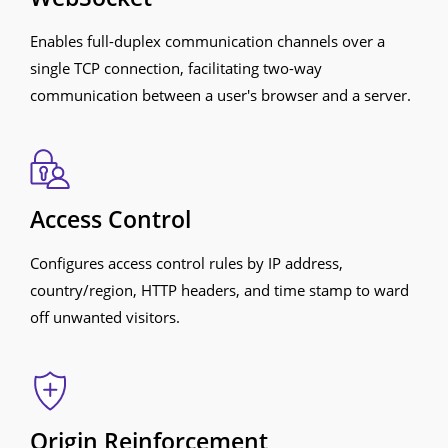
Enables full-duplex communication channels over a
single TCP connection, facilitating two-way
communication between a user's browser and a server.
Access Control
Configures access control rules by IP address,
country/region, HTTP headers, and time stamp to ward
off unwanted visitors.
Origin Reinforcement